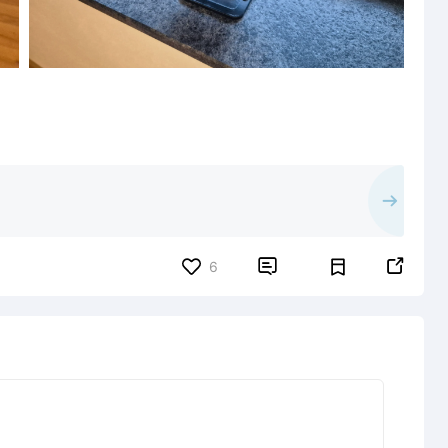


6