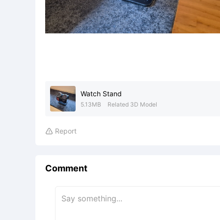
Watch Stand
5.13MB
Related 3D Model
Report

Comment