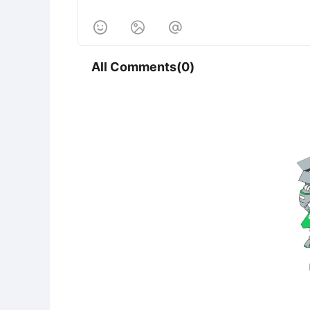



All Comments(0)