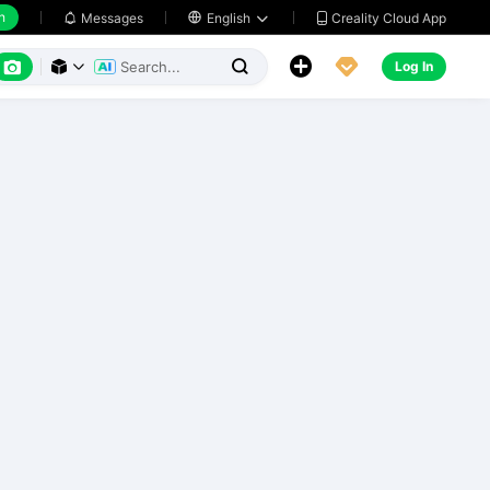
h
Creality Cloud App
Messages

English






Log In


