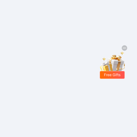
Free Gifts