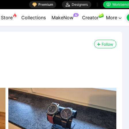

Premium

Designers
Workbenc


AI
Store
Collections
MakeNow
Creator
More

Follow