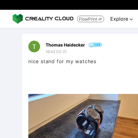
Explore
FlowPrint


Thomas Haidecker
16:42 03-21
nice stand for my watches