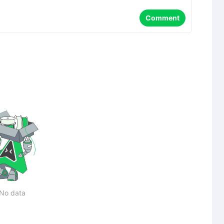
Comment
No data