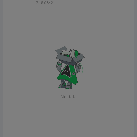
17:15 03-21
No data