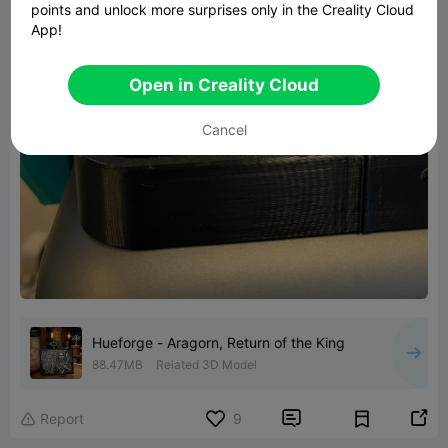
points and unlock more surprises only in the Creality Cloud
App!
Open in Creality Cloud
Cancel
Hueforge - Aragorn, Return of the King
88.47MB
Related 3D Model


Report
9
