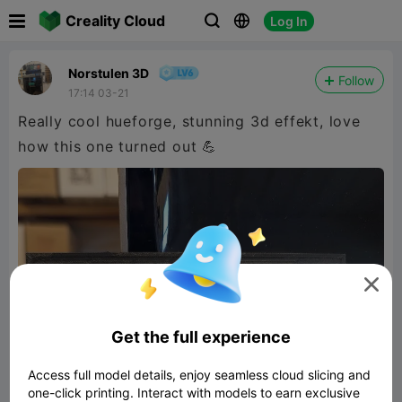

Creality Cloud
Log In



Norstulen 3D
Follow
17:14 03-21
Really cool hueforge, stunning 3d effekt, love
how this one turned out 💪

Get the full experience
Access full model details, enjoy seamless cloud slicing and
one-click printing. Interact with models to earn exclusive