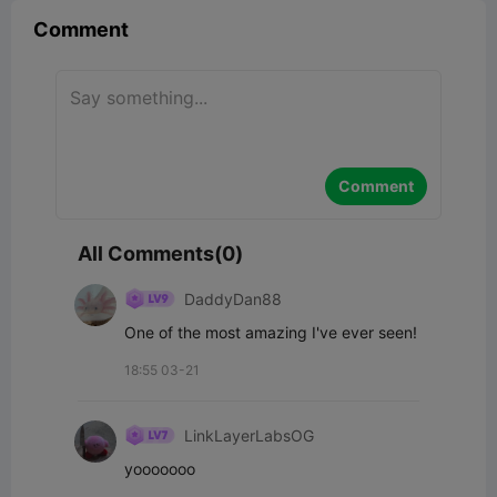
Comment
Comment
All Comments(0)
DaddyDan88
One of the most amazing I've ever seen!
18:55 03-21
LinkLayerLabsOG
yooooooo