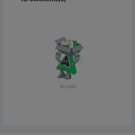
No data