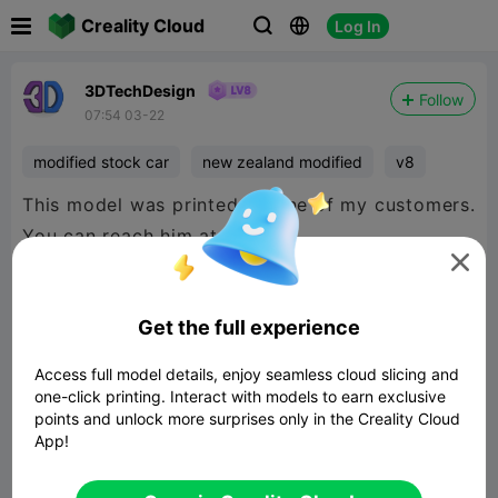

Creality Cloud
Log In



3DTechDesign
Follow
07:54 03-22
modified stock car
new zealand modified
v8
This model was printed by one of my customers.
You can reach him at

https://www.facebook.com/profile.php?
Get the full experience
id=100064193043424
Access full model details, enjoy seamless cloud slicing and
one-click printing. Interact with models to earn exclusive
points and unlock more surprises only in the Creality Cloud
App!