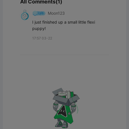
All Comments(1)
Moon123
I just finished up a small little flexi 
puppy!
17:57 03-22