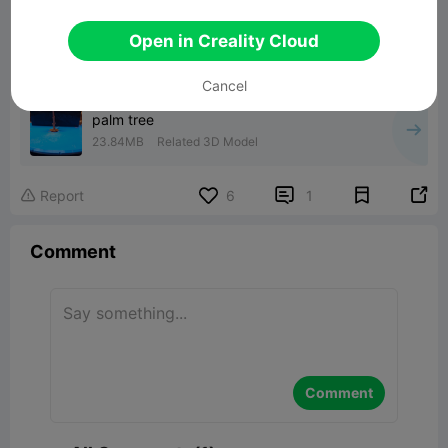
Open in Creality Cloud
Cancel
palm tree
23.84MB
Related 3D Model


Report
6
1

Comment
Comment