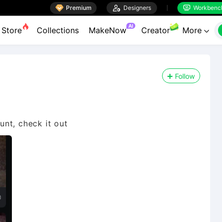

Premium

Designers
Workbenc


AI
Store
Collections
MakeNow
Creator
More

Follow
nt, check it out