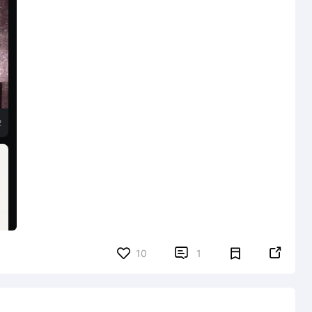


10
1