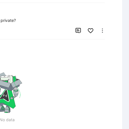
 private?


No data