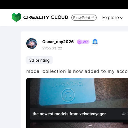
Explore
FlowPrint


Oscar_day2026
21:55 03-22
3d printing
model collection is now added to my accou