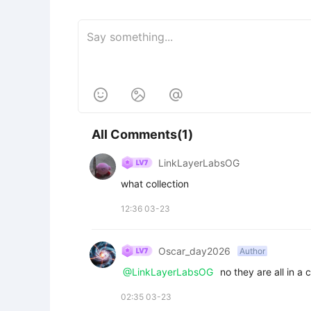



All Comments(1)
LinkLayerLabsOG
what collection
12:36 03-23
Oscar_day2026
Author
@LinkLayerLabsOG
 no they are all in a
02:35 03-23