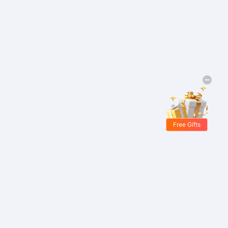
Free Gifts