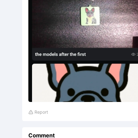
Report

Comment