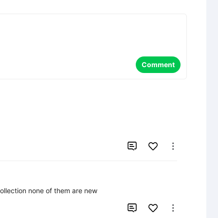
Comment


 collection none of them are new

