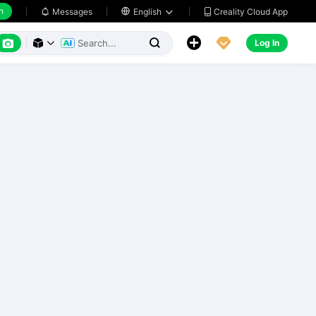
h
Creality Cloud App
Messages

English






Log In


