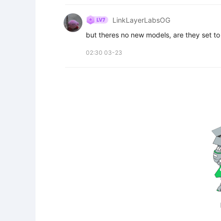
LinkLayerLabsOG
but theres no new models, are they set to
02:30 03-23