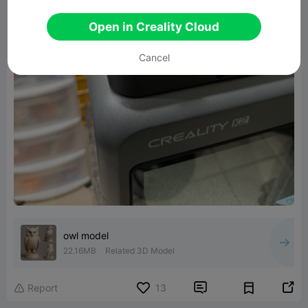
Open in Creality Cloud
Cancel
owl model
22.16MB
Related 3D Model


Report
13
