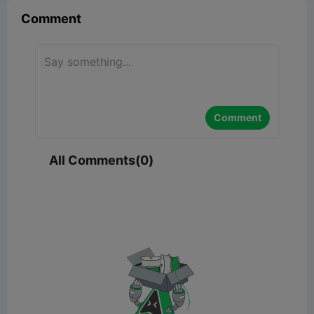
Comment
Comment
All Comments(0)