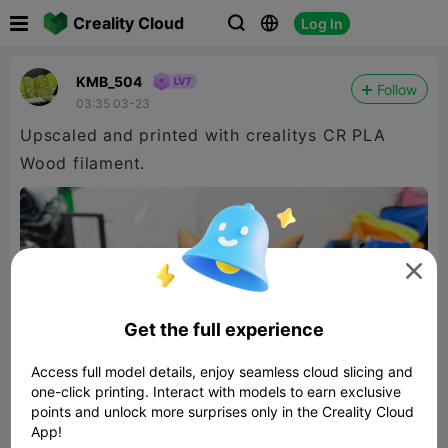

Creality Cloud
Log In



KMB_504
Follow
03:35 03-23
Upscaled and printed with crealitys CR PLA
Wood filament.

Get the full experience
Access full model details, enjoy seamless cloud slicing and
one-click printing. Interact with models to earn exclusive
points and unlock more surprises only in the Creality Cloud
App!