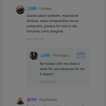
Fulhape
Queria saber também, impossível 
diminuir, estou arrependido de ter 
comprado, porque foi caro e não 
funciona como imaginei.
23:41 04-29
Autho
Prototype
r
001
Be honest with me does it 
work for you because for me 
it doesn’t ￼
07:27 05-25
PapaMoosh