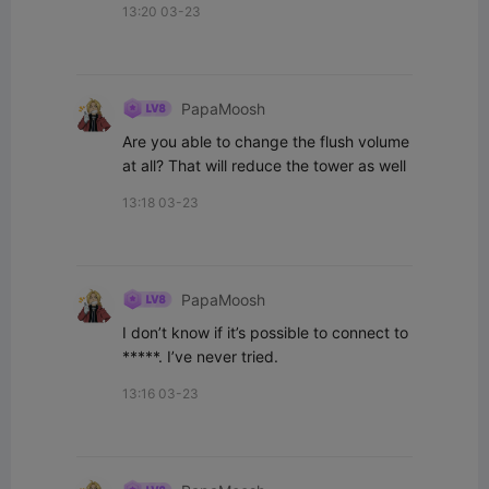
13:20 03-23
PapaMoosh
Are you able to change the flush volume 
at all? That will reduce the tower as well
13:18 03-23
PapaMoosh
I don’t know if it’s possible to connect to 
*****. I’ve never tried.
13:16 03-23