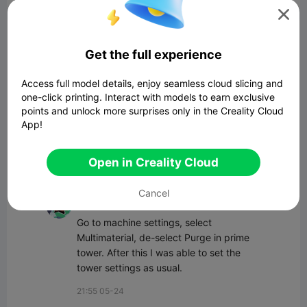

Comment
Get the full experience
Access full model details, enjoy seamless cloud slicing and
one-click printing. Interact with models to earn exclusive
points and unlock more surprises only in the Creality Cloud
App!
Comment
Open in Creality Cloud
All Comments(18)
Cancel
user2931760834
Go to machine settings, select 
Multimaterial, de-select Purge in prime 
tower. After this I was able to set the 
tower settings as usual.
21:55 05-24