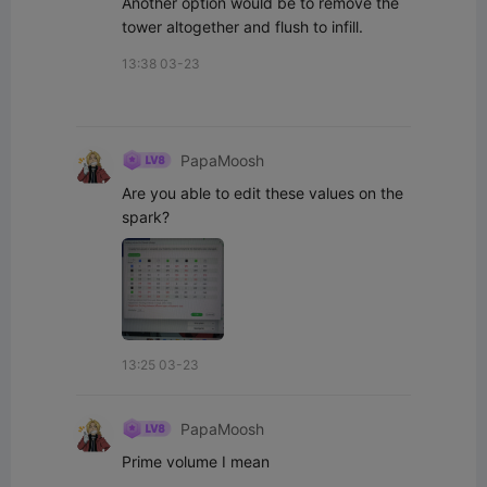
Another option would be to remove the 
tower altogether and flush to infill.
13:38 03-23
PapaMoosh
Are you able to edit these values on the 
spark?
13:25 03-23
PapaMoosh
Prime volume I mean