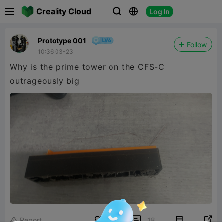

Creality Cloud
Log In



Prototype 001
Follow
10:36 03-23
Why is the prime tower on the CFS-C
outrageously big


Report
7
18
