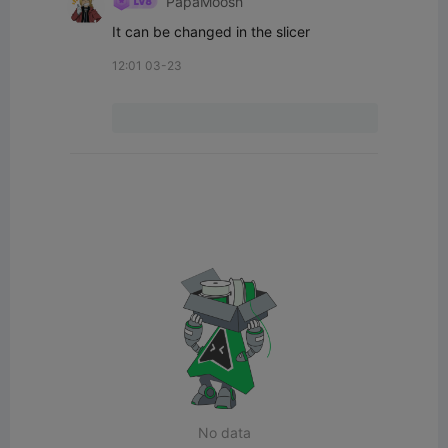
PapaMoosh
It can be changed in the slicer
12:01 03-23
No data