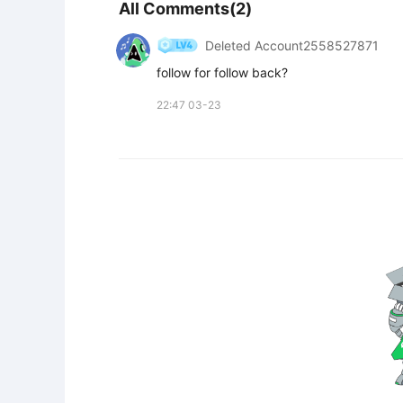
All Comments(2)
Deleted Account2558527871
follow for follow back?
22:47 03-23