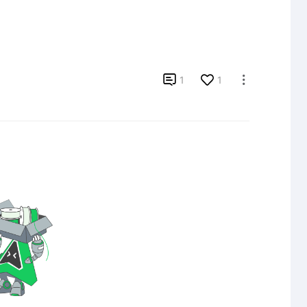

1
1
