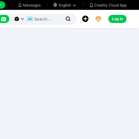
h
Creality Cloud App
Messages

English






Log In


