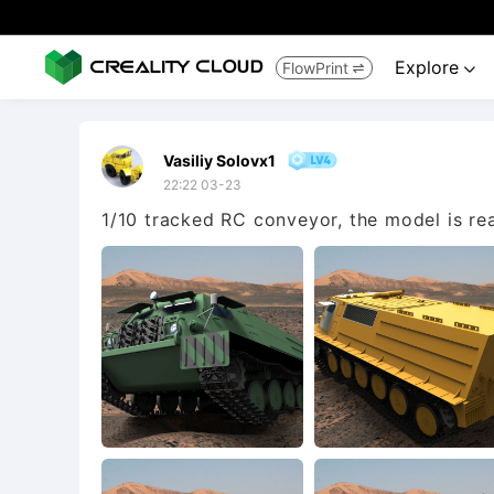
Explore
FlowPrint


Vasiliy Solovx1
22:22 03-23
1/10 tracked RC conveyor, the model is re