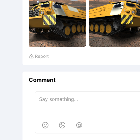
Report

Comment


