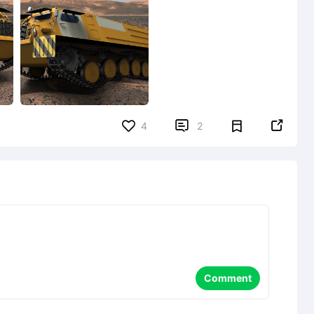


4
2
Comment