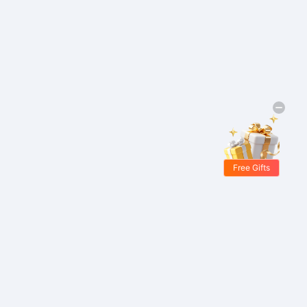
Free Gifts