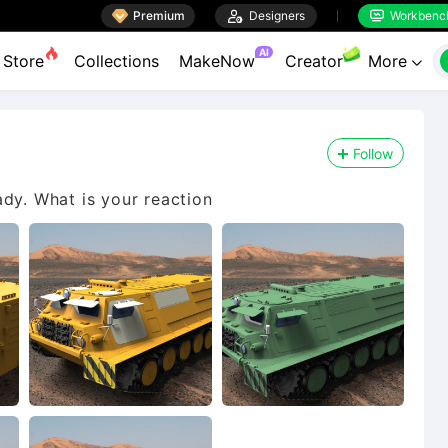

Premium

Designers
Workbenc


AI
Store
Collections
MakeNow
Creator
More

Follow
ady. What is your reaction