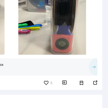
box


5