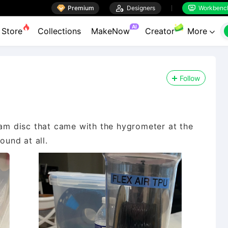

Premium

Designers
Workbenc


AI
Store
Collections
MakeNow
Creator
More

Follow
oam disc that came with the hygrometer at the
ound at all.