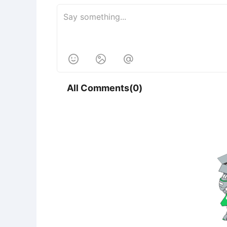



All Comments(0)