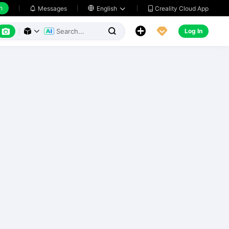
h
Creality Cloud App
Messages

English






Log In


