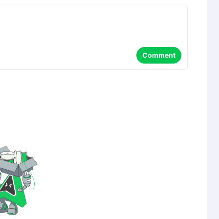
Comment