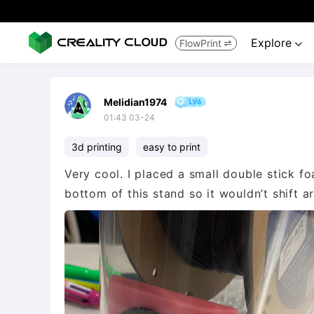
Explore
FlowPrint


Melidian1974
01:43 03-24
3d printing
easy to print
Very cool. I placed a small double stick f
bottom of this stand so it wouldn’t shift ar