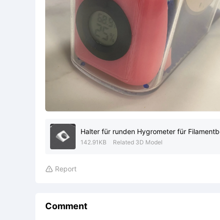
Halter für runden Hygrometer für Filament
142.91KB
Related 3D Model
Report

Comment