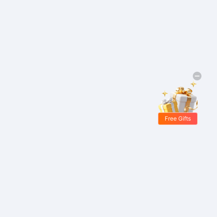
Free Gifts