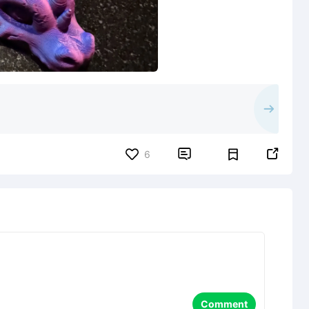


6
Comment