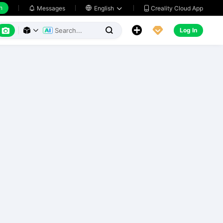
h
Creality Cloud App
Messages

English






Log In


