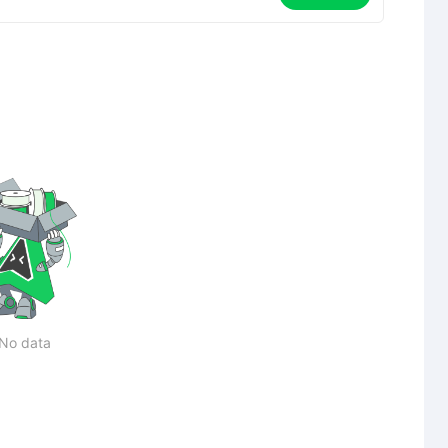
No data