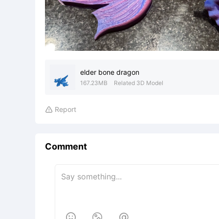
elder bone dragon
167.23MB
Related 3D Model
Report

Comment


