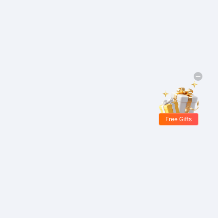
Free Gifts