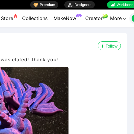

Premium

Designers
Workbenc


AI
Store
Collections
MakeNow
Creator
More

Follow
was elated! Thank you!