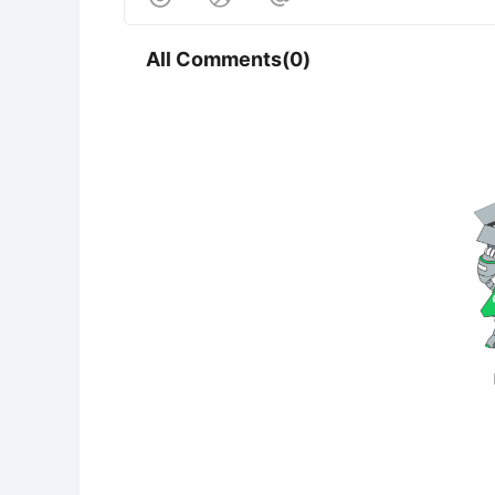
All Comments(0)