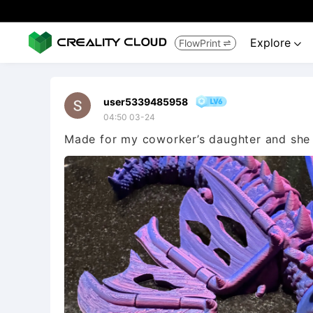
Explore
FlowPrint


user5339485958
04:50 03-24
Made for my coworker’s daughter and she 