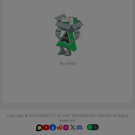
No data
Copyright © 2025 CREALITY 3D (HK) TECHNOLOGY LIMITED All Rights
Reserved.





