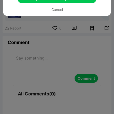
Hohner Special 20 Magnetic Case
Cancel
1.31MB
Related 3D Model


Report
6

Comment
Comment
All Comments(0)