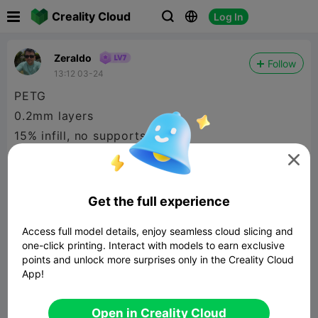

Creality Cloud
Log In



Zeraldo
Follow
13:12 03-24
PETG
0.2mm layers
15% infill, no supports
some sanding required to get a smooth surface

Get the full experience
Access full model details, enjoy seamless cloud slicing and
one-click printing. Interact with models to earn exclusive
points and unlock more surprises only in the Creality Cloud
App!
Open in Creality Cloud