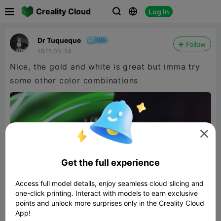

Creality Cloud
Log In



Dr Tuqueque
Follow
16:15 03-24
Nice, the gold and white is great but imma try
some other color combinations

Get the full experience
Access full model details, enjoy seamless cloud slicing and
one-click printing. Interact with models to earn exclusive
points and unlock more surprises only in the Creality Cloud
App!