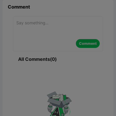
Comment
Comment
All Comments(0)