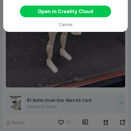
Open in Creality Cloud
Cancel
B1 Battle Droid Star Wars Kit Card
Related 3D Model


Report
19
