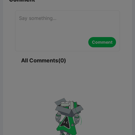
Comment
All Comments(0)