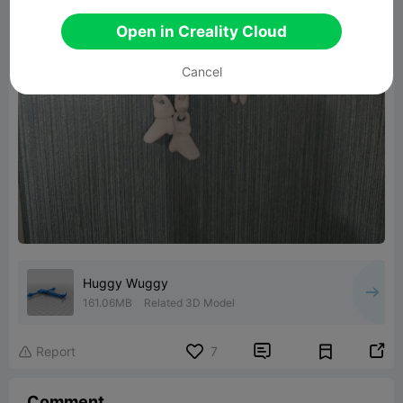
Open in Creality Cloud
Cancel
Huggy Wuggy
161.06MB
Related 3D Model


Report
7

Comment