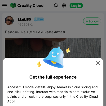

Creality Cloud
Log In



Maikl85
Follow
16:25 03-24
Ладони не целыми напечатал.

Get the full experience
Access full model details, enjoy seamless cloud slicing and
one-click printing. Interact with models to earn exclusive
points and unlock more surprises only in the Creality Cloud
App!