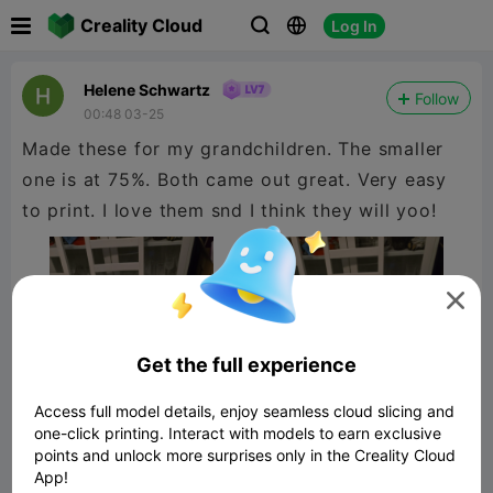

Creality Cloud
Log In



Helene Schwartz
Follow
00:48 03-25
Made these for my grandchildren. The smaller
one is at 75%. Both came out great. Very easy
to print. I love them snd I think they will yoo!

Get the full experience
Access full model details, enjoy seamless cloud slicing and
one-click printing. Interact with models to earn exclusive
points and unlock more surprises only in the Creality Cloud
App!