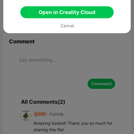
Easter basket
13.16MB
Related 3D Model
Open in Creality Cloud


Report
11
2

Cancel
Comment
Comment
All Comments(2)
Patthib
Amazing basket! Thank you so much for 
sharing this file!