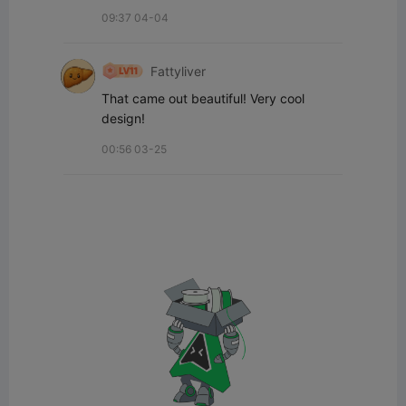
09:37 04-04
Fattyliver
That came out beautiful! Very cool 
design!
00:56 03-25