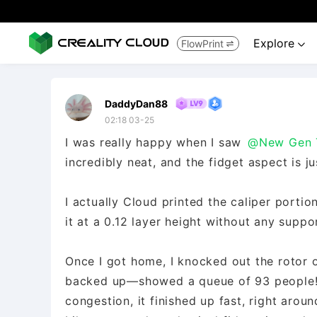
Explore
FlowPrint


DaddyDan88
02:18 03-25
​I was really happy when I saw
@New Gen 
incredibly neat, and the fidget aspect is ju
​I actually Cloud printed the caliper porti
it at a 0.12 layer height without any suppo
​Once I got home, I knocked out the rotor o
backed up—showed a queue of 93 people!—so
congestion, it finished up fast, right arou