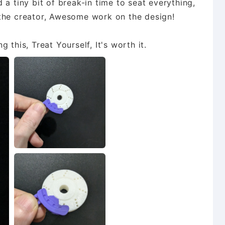
 a tiny bit of break-in time to seat everything,
 the creator, Awesome work on the design!
 this, Treat Yourself, It's worth it.