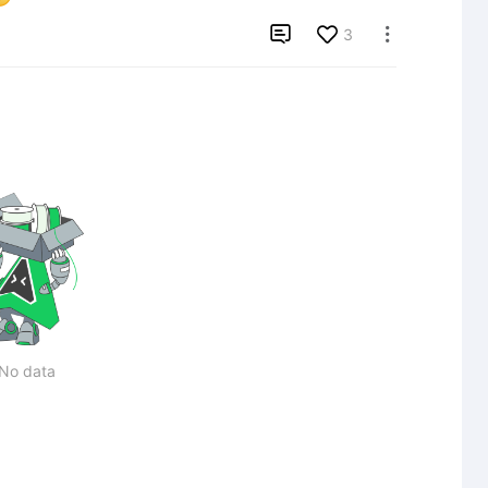

3

No data