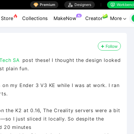

Premium

Designers
Workbenc


AI
Store
Collections
MakeNow
Creator
More

Follow
Tech SA
post these! I thought the design looked
st plain fun.
on on my Ender 3 V3 KE while I was at work. I ran
rts.
n the K2 at 0.16, The Creality servers were a bit
 I just sliced it locally. So despite the
nd 20 minutes