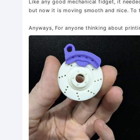
​Like any good mechanical fidget, it needed
but now it is moving smooth and nice. To
Anyways, For anyone thinking about printing