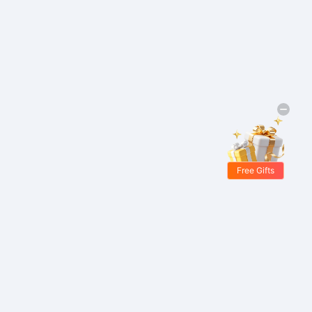
Free Gifts