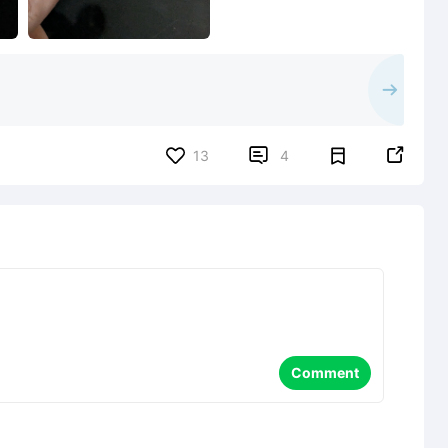


13
4
Comment