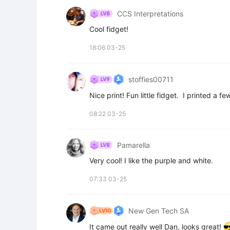
CCS Interpretations
Cool fidget!
18:06 03-25
stoffies00711
Nice print! Fun little fidget.  I printed a f
08:22 03-25
Pamarella
Very cool! I like the purple and white.
07:33 03-25
New Gen Tech SA
It came out really well Dan, looks great! 