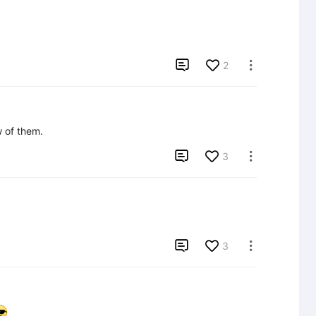

2

ew of them.

3


3
