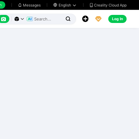
h
Creality Cloud App
Messages

English






Log In


