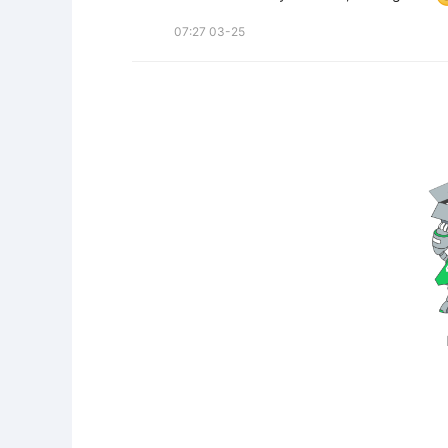
07:27 03-25