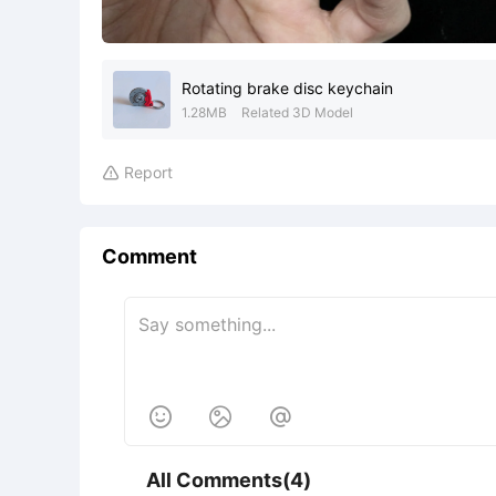
Rotating brake disc keychain
1.28MB
Related 3D Model
Report

Comment



All Comments(4)