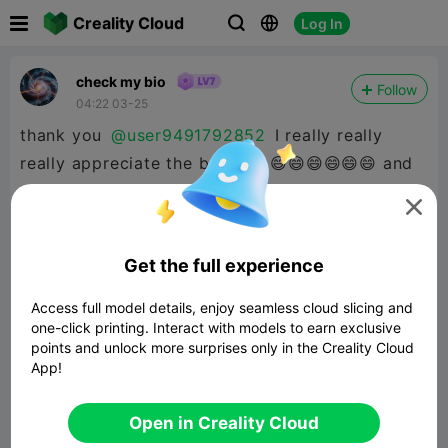

Creality Cloud
Log In



check my bio
Follow
04:22 03-25
thank you
@user9491792852
I really really
really appreciate the boost 😄😄😄😄😄😄😄 and
the follow :D

Get the full experience
Access full model details, enjoy seamless cloud slicing and
one-click printing. Interact with models to earn exclusive
points and unlock more surprises only in the Creality Cloud
App!
Open in Creality Cloud


Report
10
