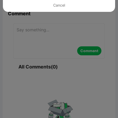
Cancel
Comment
Comment
All Comments(0)