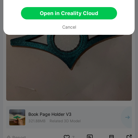
Open in Creality Cloud
Cancel
Book Page Holder V3
321.88MB
Related 3D Model


Report
7
