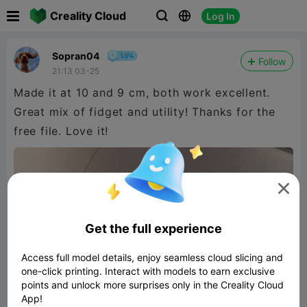

Creality Cloud
Log In



Sopran04
Follow
21:13 03-25
Made it at 10 and 9 cm, both work excellent.
Great mix of fidget and utility! Thanks for the
free file. Love it!

Get the full experience
Access full model details, enjoy seamless cloud slicing and
one-click printing. Interact with models to earn exclusive
points and unlock more surprises only in the Creality Cloud
App!