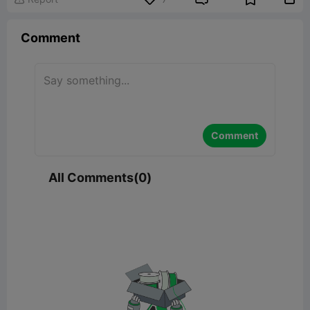
Comment
Comment
All Comments(0)