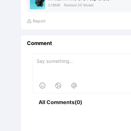
3.18MB
Related 3D Model
Report

Comment



All Comments(0)