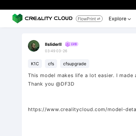
Explore
FlowPrint


IlsliderlI
03:49 03-26
K1C
cfs
cfsupgrade
This model makes life a lot easier. I made
Thank you @DF3D
https://www.crealitycloud.com/model-deta