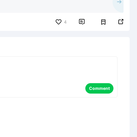


4
Comment