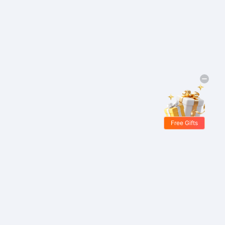
Free Gifts