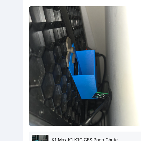
K1 Max K1 K1C CFS Poop Chute