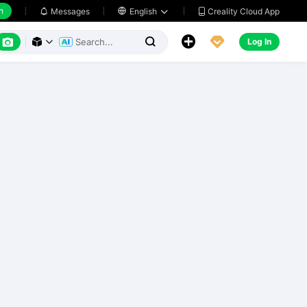
h
Creality Cloud App
Messages

English






Log In


