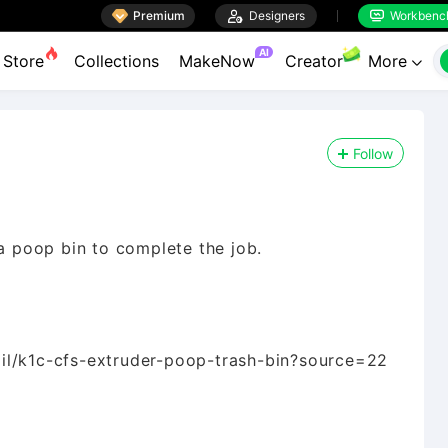

Premium

Designers
Workbenc


AI
Store
Collections
MakeNow
Creator
More

Follow
 a poop bin to complete the job.
il/k1c-cfs-extruder-poop-trash-bin?source=22