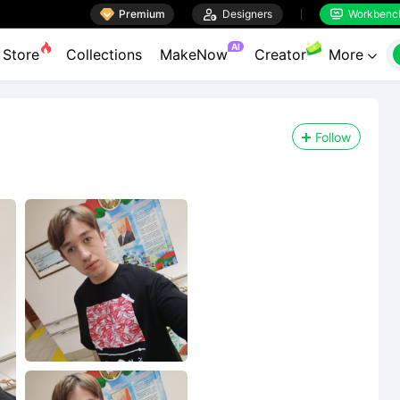

Premium

Designers
Workbenc


AI
Store
Collections
MakeNow
Creator
More

Follow