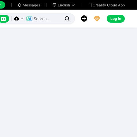
h
Creality Cloud App
Messages

English






Log In


