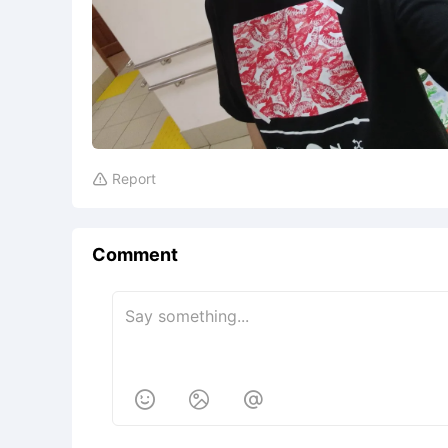
Report

Comment


