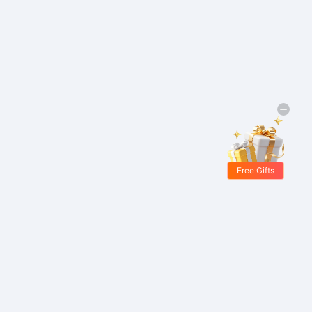
Free Gifts