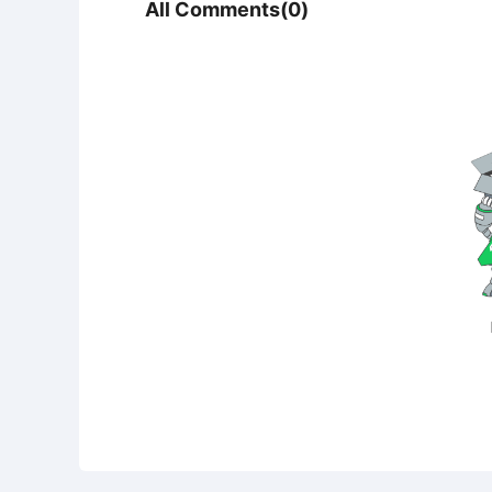
All Comments(0)