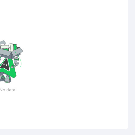
No data