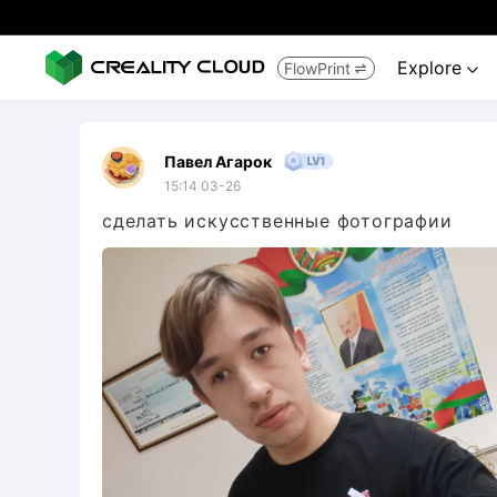
Explore
FlowPrint


Павел Агарок
15:14 03-26
сделать искусственные фотографии