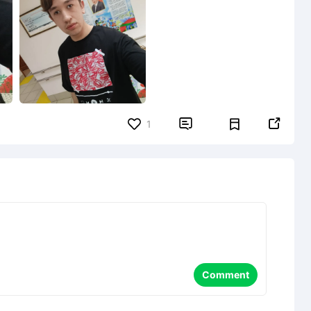


1
Comment