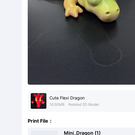
Cute Flexi Dragon
16.50MB
Related 3D Model
Print File：
Mini_Dragon (1)