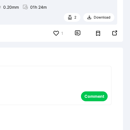

0.20mm

01h 24m
2
Download




1
Comment