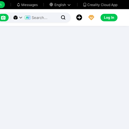
h
Creality Cloud App
Messages

English






Log In


