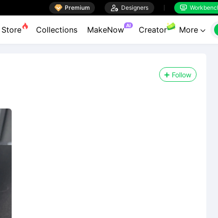

Premium

Designers
Workbenc


AI
Store
Collections
MakeNow
Creator
More

Follow