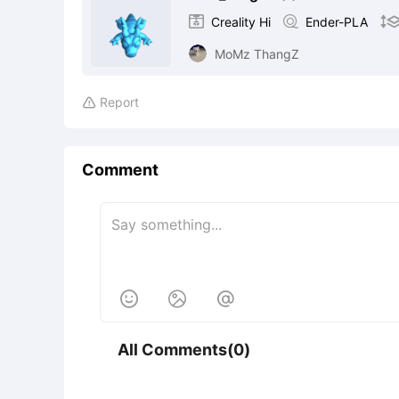

Creality Hi

Ender-PLA
MoMz ThangZ
Report

Comment



All Comments(0)