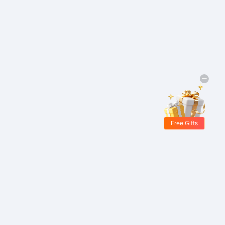
Free Gifts