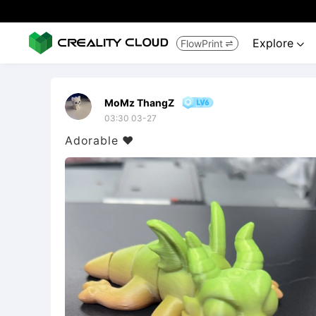
Explore
FlowPrint


MoMz ThangZ
03:30 03-27
Adorable ❤️