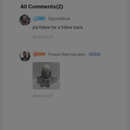
All Comments(2)
SigmaSlicer
pls follow for a follow back
10:43 03-27
Роман Викторович
Author
10:41 03-27