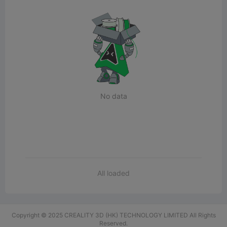
No data
All loaded
Copyright © 2025 CREALITY 3D (HK) TECHNOLOGY LIMITED All Rights
Reserved.