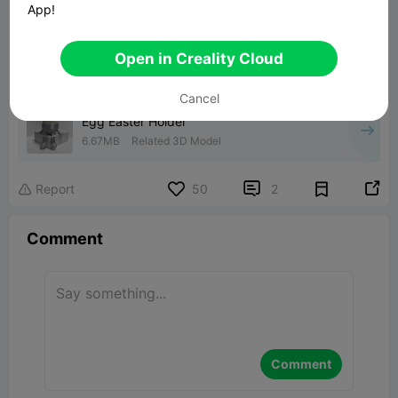
App!
Open in Creality Cloud
00:12
Cancel
Egg Easter Holder
6.67MB
Related 3D Model


Report
50
2

Comment
Comment