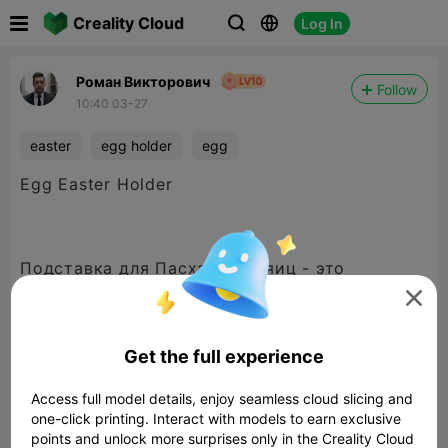

Creality Cloud
Log In



Роман Викторович
Follow
10:40 03-27
easter
egg holder
egg
Egg Easter Holder
Подставка для Пасхальных яиц - это
практичный и удобный аксессуар


480P LD
Get the full experience
Access full model details, enjoy seamless cloud slicing and
one-click printing. Interact with models to earn exclusive

points and unlock more surprises only in the Creality Cloud