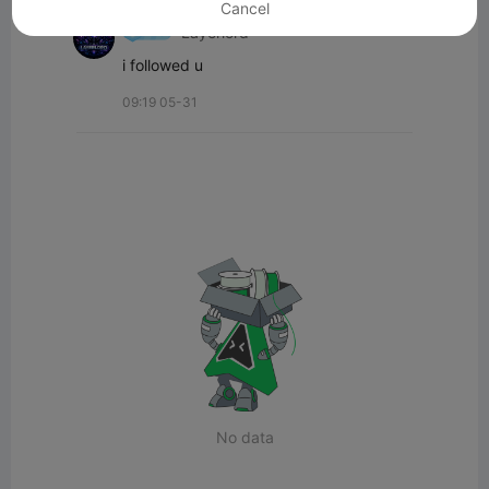
Cancel
Layerlord
i followed u
09:19 05-31
No data