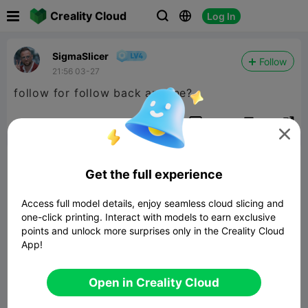

Creality Cloud
Log In



SigmaSlicer
Follow
21:56 03-27
follow for follow back anyone?


Report
14
1


Comment
Get the full experience
Access full model details, enjoy seamless cloud slicing and
one-click printing. Interact with models to earn exclusive
points and unlock more surprises only in the Creality Cloud
App!
Comment
Open in Creality Cloud
All Comments(1)