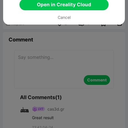
Spooky tree stump
Open in Creality Cloud
8.39MB
Related 3D Model
Cancel


Report
8
1

Comment
Comment
All Comments(1)
cas3d.gr
Great result
23:43 04-24