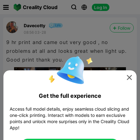

Creality Cloud
Log In



Davecotty
Follow
08:56 03-28
9 hr print and came out very good , no
problems at all and looks great when light up.
Good print thank you.

Get the full experience
Access full model details, enjoy seamless cloud slicing and
one-click printing. Interact with models to earn exclusive
points and unlock more surprises only in the Creality Cloud
App!