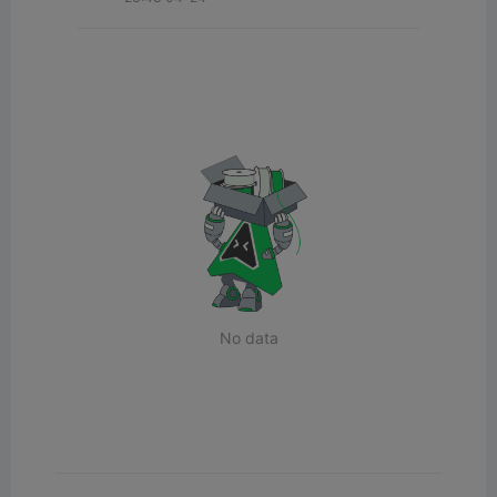
No data