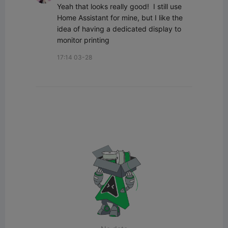
Yeah that looks really good!  I still use 
Home Assistant for mine, but I like the 
idea of having a dedicated display to 
monitor printing
17:14 03-28