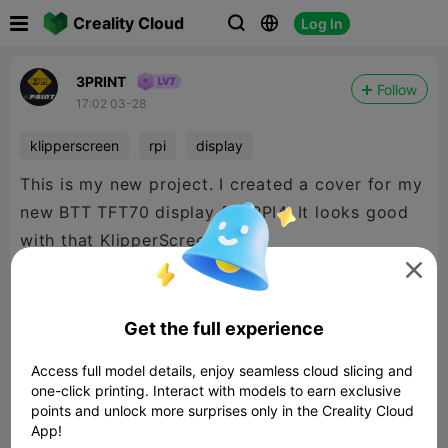

Creality Cloud
Log In



3PRINT
Follow
17:02 03-28
klipperscreen
rpi
display
This is my new project. I created a cover for my
new BTT TFT70 display for RPI4. It looks good
with that KlipperScreen

Get the full experience
Access full model details, enjoy seamless cloud slicing and
one-click printing. Interact with models to earn exclusive
points and unlock more surprises only in the Creality Cloud
App!