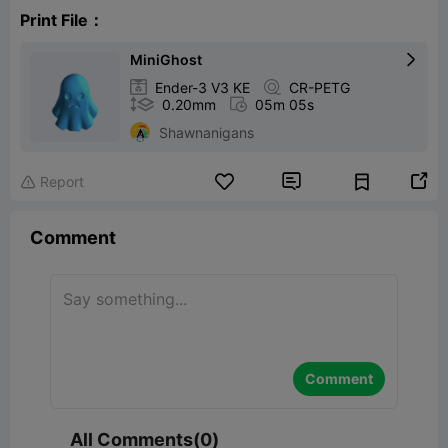
Print File：
MiniGhost


Ender-3 V3 KE

CR-PETG

0.20mm

05m 05s
Shawnanigans


Report

Comment
Comment
All Comments(0)