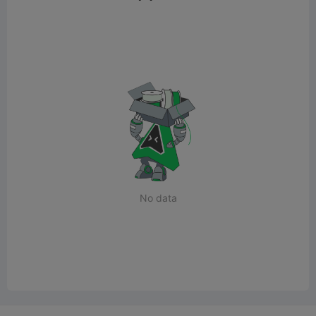
No data