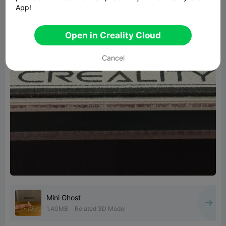
App!
Open in Creality Cloud
Cancel
Mini Ghost
1.40MB
Related 3D Model