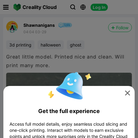

Creality Cloud
Log In



Shawnanigans
Follow
04:04 03-29
3d printing
halloween
ghost
Great little model. Printed nice and clean. Will
print many more.

Get the full experience
Access full model details, enjoy seamless cloud slicing and
one-click printing. Interact with models to earn exclusive
points and unlock more surprises only in the Creality Cloud