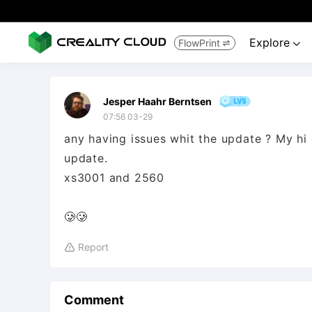
Explore
FlowPrint


Jesper Haahr Berntsen
07:56 03-29
any having issues whit the update ? My h
update.
xs3001 and 2560
🥲🥲
Report

Comment