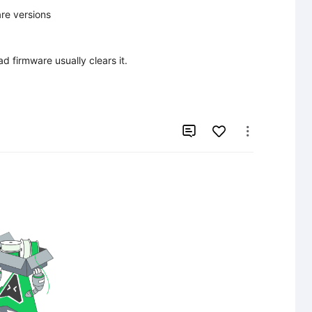
e versions

d firmware usually clears it.


