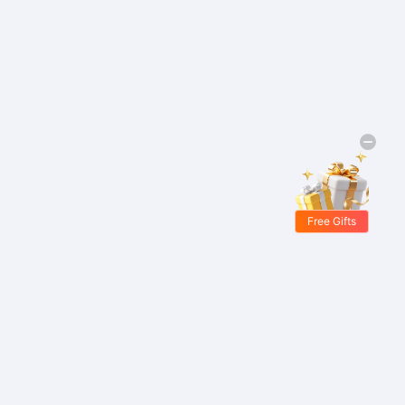
Free Gifts