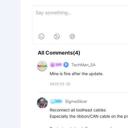



All Comments(4)
TechMan_SA
Mine is fine after the update.
09:22 03-29
SigmaSlicer
Reconnect all toolhead cables  

Especially the ribbon/CAN cable on the pr