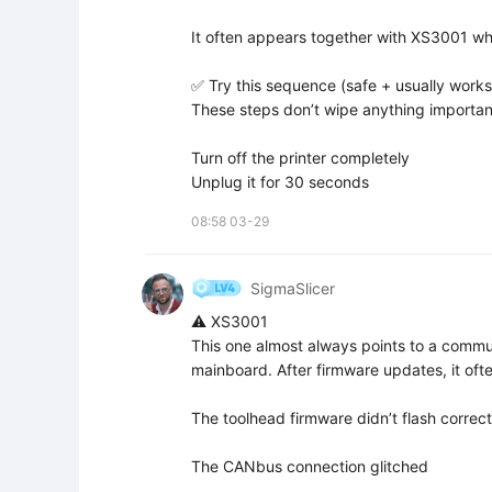
It often appears together with XS3001 whe
✅ Try this sequence (safe + usually works)
These steps don’t wipe anything important
Turn off the printer completely  

Unplug it for 30 seconds
08:58 03-29
SigmaSlicer
⚠️ XS3001

This one almost always points to a commun
mainboard. After firmware updates, it oft
The toolhead firmware didn’t flash correctl
The CANbus connection glitched
