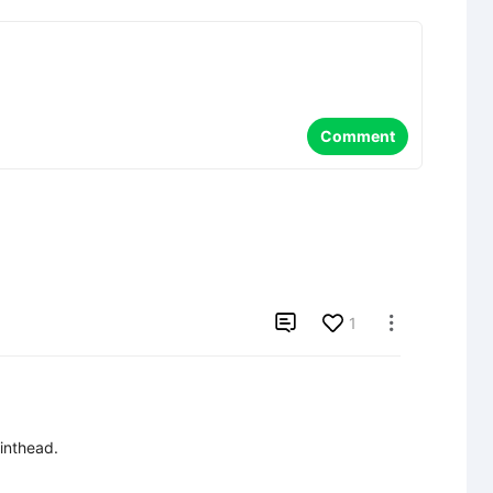
Comment

1

inthead.
