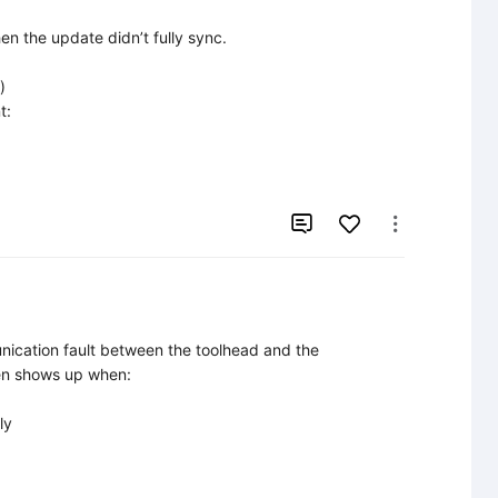
n the update didn’t fully sync.



:



ication fault between the toolhead and the 
en shows up when:

y
