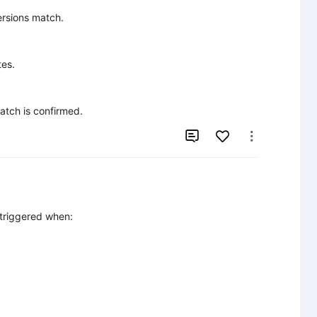
rsions match.

es.

match is confirmed.


 triggered when:
