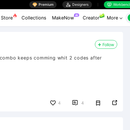

Premium

Designers
Workbenc


AI
Store
Collections
MakeNow
Creator
More

Follow
i combo keeps comming whit 2 codes after


4
4