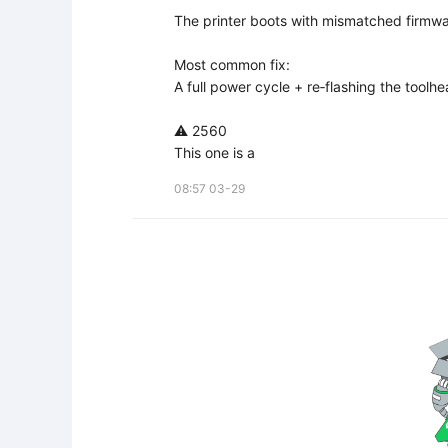
The printer boots with mismatched firmwar
Most common fix:  

A full power cycle + re‑flashing the toolhea
⚠️ 2560

This one is a
08:57 03-29