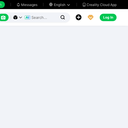
h
Creality Cloud App
Messages

English






Log In


