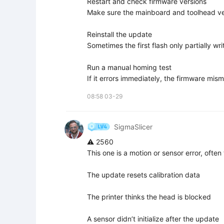
Restart and check firmware versions  

Make sure the mainboard and toolhead ve
Reinstall the update  

Sometimes the first flash only partially writ
Run a manual homing test  

If it errors immediately, the firmware mis
08:58 03-29
SigmaSlicer
⚠️ 2560

This one is a motion or sensor error, often
The update resets calibration data

The printer thinks the head is blocked

A sensor didn’t initialize after the update
