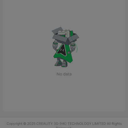
No data
Copyright © 2025 CREALITY 3D (HK) TECHNOLOGY LIMITED All Rights