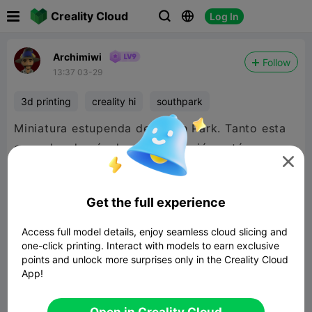

Creality Cloud
Log In



Archimiwi
Follow
13:37 03-29
3d printing
creality hi
southpark
Miniatura estupenda de South Park. Tanto esta
como las demás de esta colección están

fantásticas.
Get the full experience
Access full model details, enjoy seamless cloud slicing and
one-click printing. Interact with models to earn exclusive
points and unlock more surprises only in the Creality Cloud
App!
Open in Creality Cloud