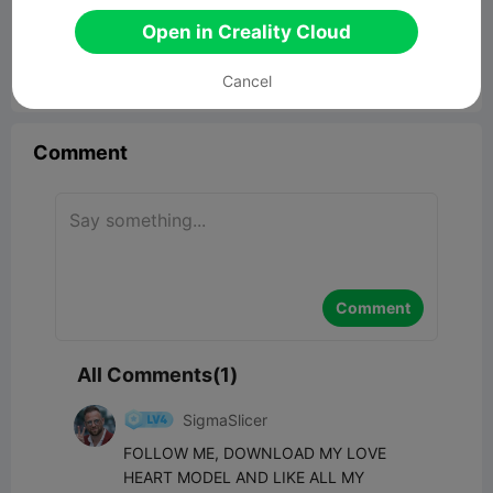
Fexahidget fidget toy
Open in Creality Cloud
163.07KB
Related 3D Model
Cancel


Report
4
1

Comment
Comment
All Comments(1)
SigmaSlicer
FOLLOW ME, DOWNLOAD MY LOVE 
HEART MODEL AND LIKE ALL MY 