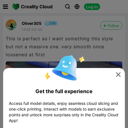

Creality Cloud
Log In



Oliver305
Follow
14:53 03-29
This is perfect as I want something this style
but not a massive one. very smooth once
loosened at first

Get the full experience
Access full model details, enjoy seamless cloud slicing and
one-click printing. Interact with models to earn exclusive
points and unlock more surprises only in the Creality Cloud
App!