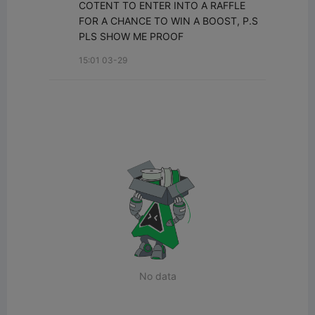
COTENT TO ENTER INTO A RAFFLE 
FOR A CHANCE TO WIN A BOOST, P.S 
PLS SHOW ME PROOF
15:01 03-29
No data