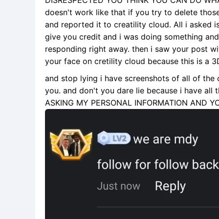
DISRESPECTED YOU THINK YOU CAN DO WHA
doesn't work like that if you try to delete tho
and reported it to creatility cloud. All i asked
give you credit and i was doing something an
responding right away. then i saw your post w
your face on cretility cloud because this is a 
and stop lying i have screenshots of all of the
you. and don't you dare lie because i have 
ASKING MY PERSONAL INFORMATION AND Y