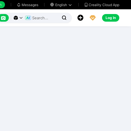
h
Creality Cloud App
Messages

English






Log In


