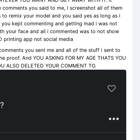
TEVER YOU WANT AND GET AWAY WITH IT. it
se comments you said to me, I screenshot all of them
 is to remix your model and you said yes as long as i
d you kept commenting and getting mad i was not
ith your face and all i commented was to not show
3D printing app not social media
 comments you sent me and all of the stuff i sent to
all the proof. And YOU ASKING FOR MY AGE THATS YOU
OU ALSO DELETED YOUR COMMENT TO.