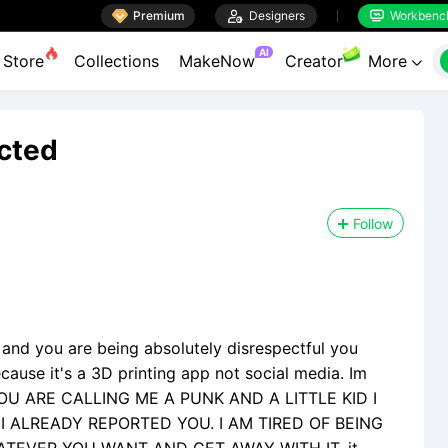

Premium

Designers
Workbenc


AI
Store
Collections
MakeNow
Creator
More

ected
Follow
, and you are being absolutely disrespectful you
cause it's a 3D printing app not social media. Im
d. YOU ARE CALLING ME A PUNK AND A LITTLE KID I
 ALREADY REPORTED YOU. I AM TIRED OF BEING