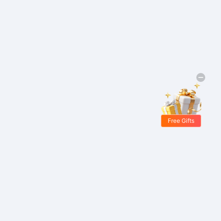
Free Gifts