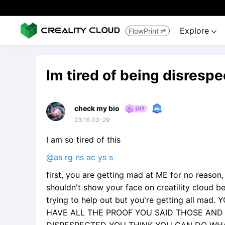
Explore
FlowPrint


Im tired of being disresp
check my bio
23:16 03-29
I am so tired of this
@as rg ns ac ys s
first, you are getting mad at ME for no reason
shouldn't show your face on creatility cloud be
trying to help out but you're getting all ma
HAVE ALL THE PROOF YOU SAID THOSE AND I