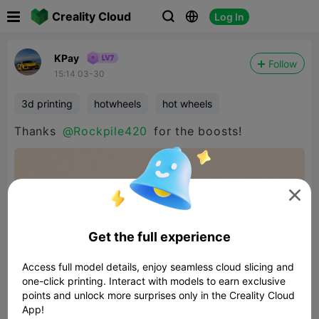

Creality Cloud
Log In



KPay
Follow
15:14 03-30
3d printing
hotwheels
hot wheels
Thanks
@Rockpile420
for the boosts!

Get the full experience
Access full model details, enjoy seamless cloud slicing and
one-click printing. Interact with models to earn exclusive
points and unlock more surprises only in the Creality Cloud
App!