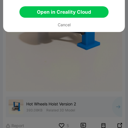
Open in Creality Cloud
Cancel
Hot Wheels Hoist Version 2
393.08KB
Related 3D Model


Report
5
