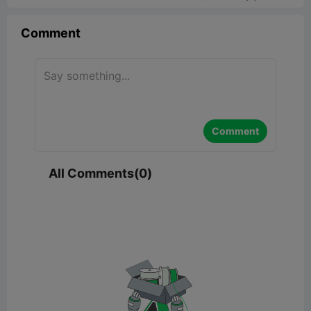
Comment
Comment
All Comments(0)