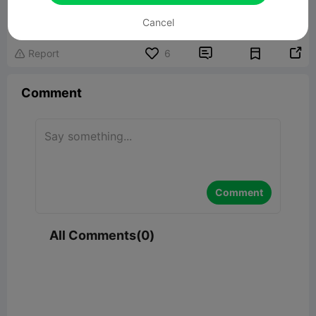
23.84MB
Related 3D Model
Cancel


Report
6

Comment
Comment
All Comments(0)