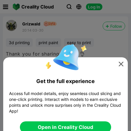

Creality Cloud
Log In



Grizwald
Follow
20:14 03-30
3d printing
print paint
easy to print
Thank you for sharing the file 👌

Get the full experience
Access full model details, enjoy seamless cloud slicing and
one-click printing. Interact with models to earn exclusive
points and unlock more surprises only in the Creality Cloud
App!
Open in Creality Cloud
Dragon of the lost Rose