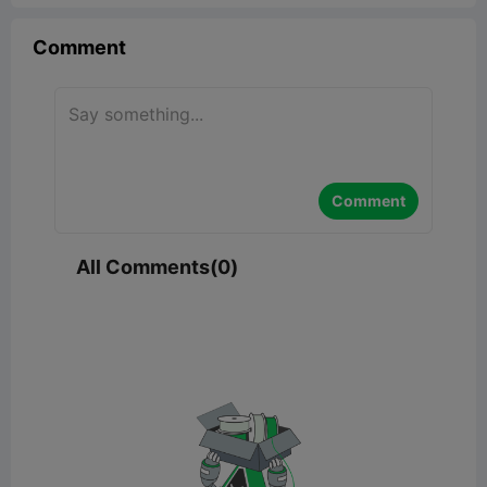
Comment
Comment
All Comments(0)