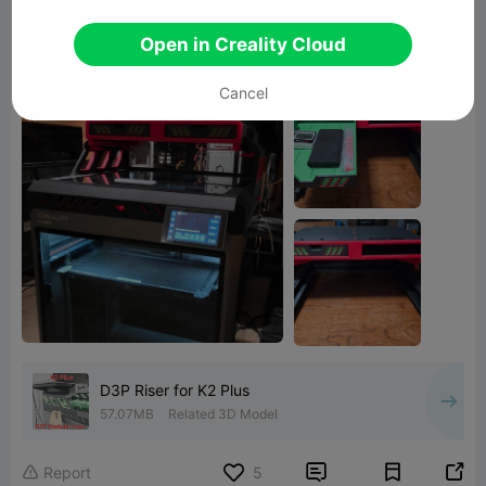
I am currently in the process of printing the
Open in Creality Cloud
double-space Raspberry Pi shelf.
Cancel
D3P Riser for K2 Plus
57.07MB
Related 3D Model


Report
5
