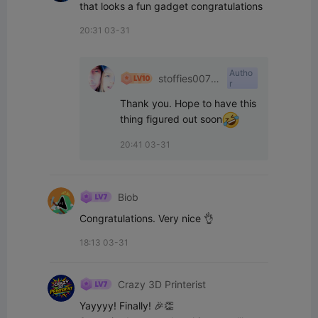
that looks a fun gadget congratulations
20:31 03-31
Autho
stoffies0071
r
1
Thank you. Hope to have this 
thing figured out soon
20:41 03-31
Biob
Congratulations. Very nice 👌
18:13 03-31
Crazy 3D Printerist
Yayyyy! Finally! 🎉👏
