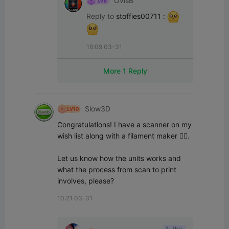
OvisB
Reply to
stoffies00711
:
16:09 03-31
More 1 Reply
Slow3D
Congratulations! I have a scanner on my 
wish list along with a filament maker 👌🏻.

Let us know how the units works and 
what the process from scan to print 
involves, please?
10:21 03-31
Autho