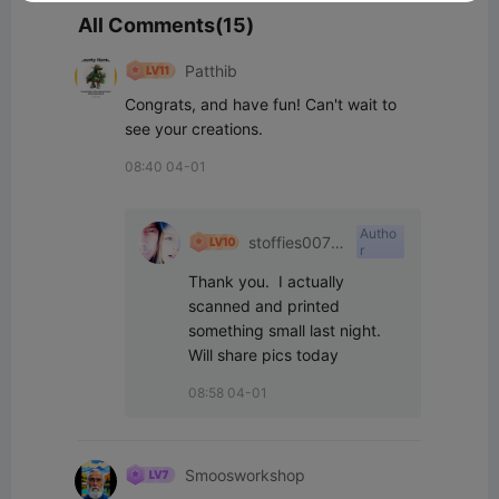
All Comments(15)
Patthib
Congrats, and have fun! Can't wait to 
see your creations.
08:40 04-01
Autho
stoffies0071
r
1
Thank you.  I actually 
scanned and printed 
something small last night.  
Will share pics today
08:58 04-01
Smoosworkshop