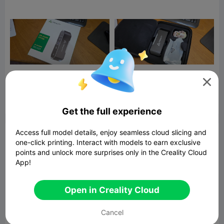



Report
16
15

Get the full experience
Access full model details, enjoy seamless cloud slicing and
Comment
one-click printing. Interact with models to earn exclusive
points and unlock more surprises only in the Creality Cloud
App!
Open in Creality Cloud
Comment
Cancel