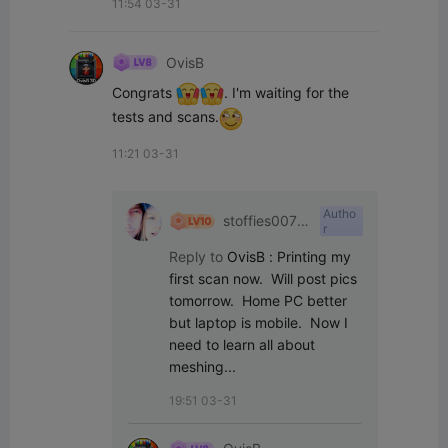
11:54 03-31
OvisB
Congrats 
. I'm waiting for the 
tests and scans.
11:21 03-31
Autho
stoffies0071
r
1
Reply to
OvisB
:
Printing my 
first scan now.  Will post pics 
tomorrow.  Home PC better 
but laptop is mobile.  Now I 
need to learn all about 
meshing...
19:51 03-31