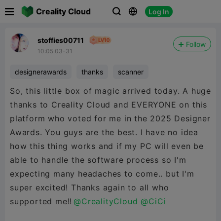

Creality Cloud
Log In



stoffies00711
Follow
10:05 03-31
designerawards
thanks
scanner
So, this little box of magic arrived today. A huge
thanks to Creality Cloud and EVERYONE on this
platform who voted for me in the 2025 Designer
Awards. You guys are the best. I have no idea
how this thing works and if my PC will even be
able to handle the software process so I'm
expecting many headaches to come.. but I'm
super excited! Thanks again to all who
supported me!!
@CrealityCloud
@CiCi