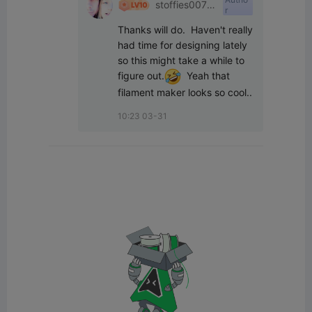
stoffies0071
r
1
Thanks will do.  Haven't really 
had time for designing lately 
so this might take a while to 
figure out.
  Yeah that 
filament maker looks so cool..
10:23 03-31