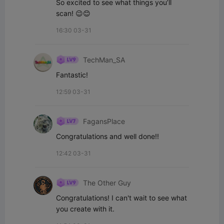
So excited to see what things you’ll 
scan! 😉😊
16:30 03-31
TechMan_SA
Fantastic!
12:59 03-31
FagansPlace
Congratulations and well done!!
12:42 03-31
The Other Guy
Congratulations! I can't wait to see what 
you create with it.