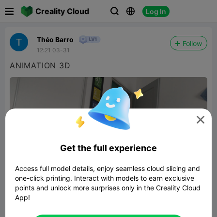

Creality Cloud
Log In



Théo Barro
Follow
12:21 03-31
ANIMATION 3D

Get the full experience
Access full model details, enjoy seamless cloud slicing and
one-click printing. Interact with models to earn exclusive
points and unlock more surprises only in the Creality Cloud
App!
3D ILLUSION