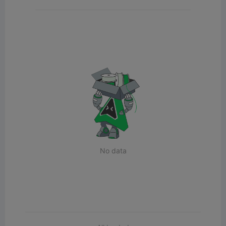
No data