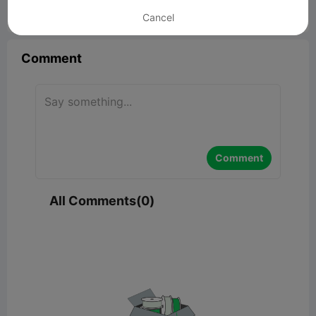
Cancel


Report
1

Comment
Comment
All Comments(0)