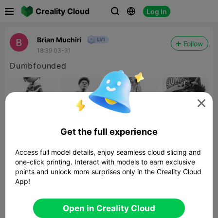

Creality Cloud
Log In



Brian Muchiri
Follow
18:39 03-31
Dumbfounded

Get the full experience
Access full model details, enjoy seamless cloud slicing and
one-click printing. Interact with models to earn exclusive
points and unlock more surprises only in the Creality Cloud
App!
Super Mario Golden Question Block
Twisty Fidget
Related 3D Model
Open in Creality Cloud