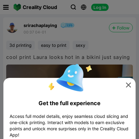

Creality Cloud
Log In



srirachaplaying
Follow
00:37 04-01
3d printing
easy to print
sexy
cool print Laura looks hot in a bikini just saying

Get the full experience
Access full model details, enjoy seamless cloud slicing and
one-click printing. Interact with models to earn exclusive
points and unlock more surprises only in the Creality Cloud
App!