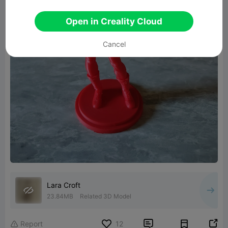
Open in Creality Cloud
Cancel
Lara Croft

23.84MB
Related 3D Model


Report
12
