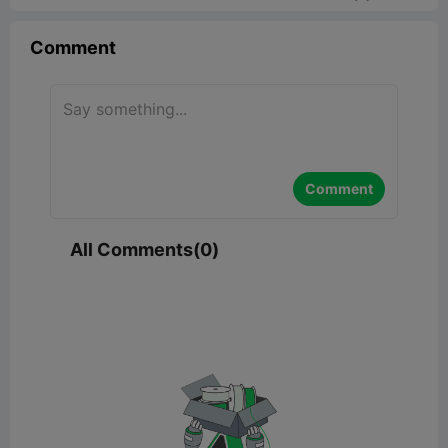
Comment
Comment
All Comments(0)