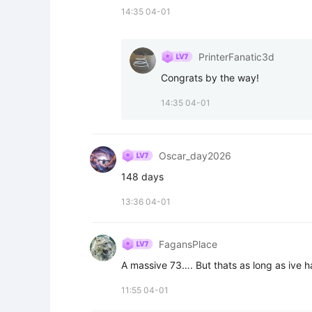
14:35 04-01
PrinterFanatic3d
Congrats by the way!
14:35 04-01
Oscar_day2026
148 days
13:36 04-01
FagansPlace
A massive 73…. But thats as long as ive 
11:55 04-01