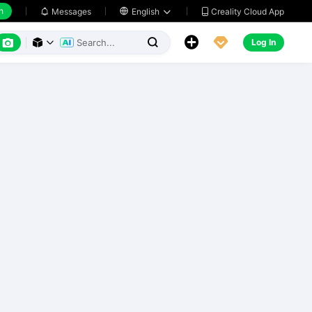
h
Creality Cloud App
Messages

English






Log In


