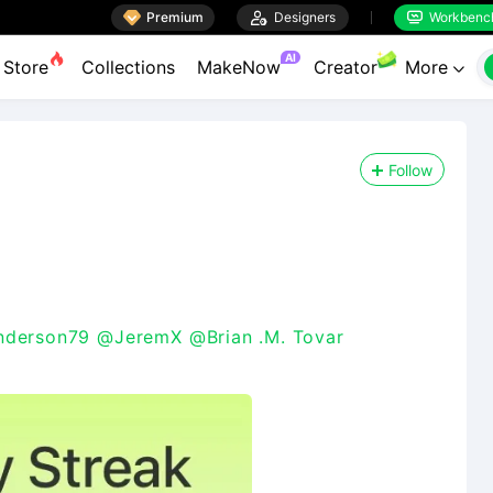

Premium

Designers
Workbenc


AI
Store
Collections
MakeNow
Creator
More

Follow
derson79
@JeremX
@Brian .M. Tovar