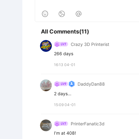



All Comments(11)
Crazy 3D Printerist
266 days
16:13 04-01
DaddyDan88
2 days...
15:09 04-01
PrinterFanatic3d
I’m at 408!