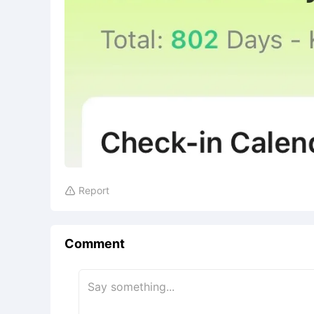
Report

Comment