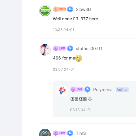
Slow3D
Well done 👍🏻. 377 here
10:38 04-01
stoffies00711
466 for me
08:07 04-01
Polymeria
Author
👏🏼👏🏼 🥳
08:13 04-01
TimS