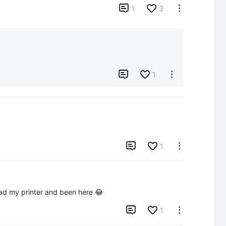

1
3


1


1

had my printer and been here 😂

1
