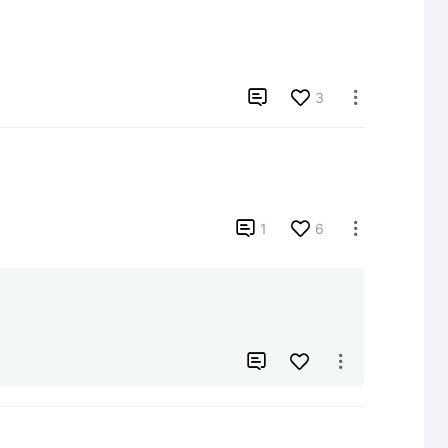

3


1
6


