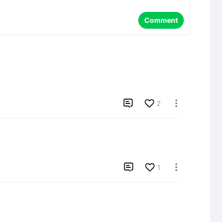
Comment

2


1
