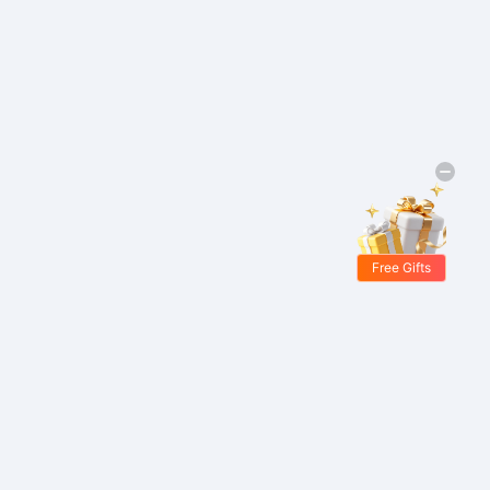
Free Gifts