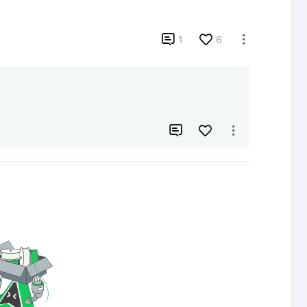

1
6


