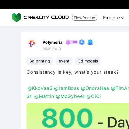
Explore
FlowPrint


Polymeria
05:21 04-01
3d printing
event
3d models
Consistency is key, what’s your steak?
@KkoVaaS
@ramBoss
@OndraHaa
@TimAn
Sr.
@Mättin
@McGybeer
@CiCi