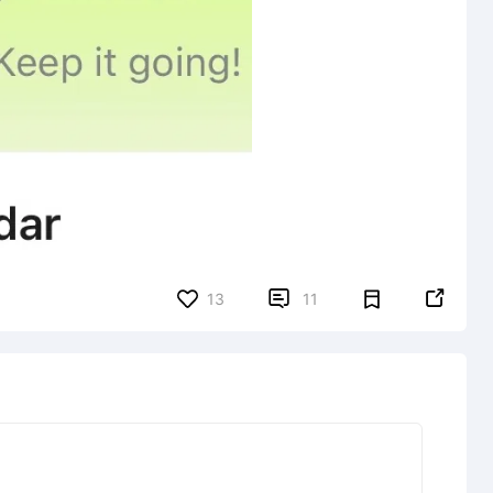


13
11