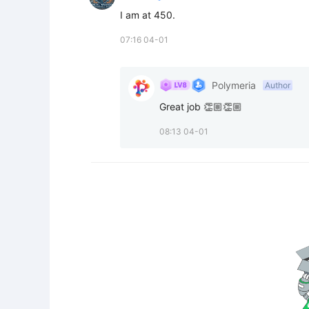
I am at 450.
07:16 04-01
Polymeria
Author
Great job 👏🏼👏🏼
08:13 04-01