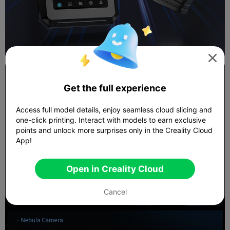

Get the full experience
Access full model details, enjoy seamless cloud slicing and
one-click printing. Interact with models to earn exclusive
points and unlock more surprises only in the Creality Cloud
App!
Open in Creality Cloud
Cancel