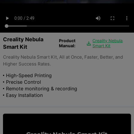
Creality Nebula
Product
Creality Nebula

Manual:
Smart Kit
Smart Kit
Creality Nebula Smart Kit, All at Once, Faster, Better, and
Higher Success Rates.
High-Speed Printing
Precise Control
Remote monitoring & recording
Easy Installation