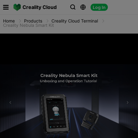

Creality Cloud
Log In



Home
Products
Creality Cloud Terminal
Creality Nebula Smart Kit