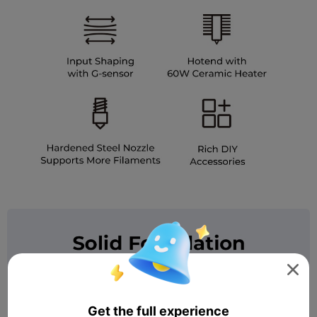

Get the full experience