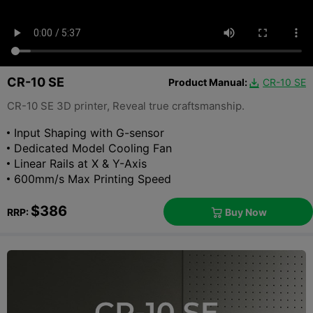
CR-10 SE
Product Manual:
CR-10 SE

CR-10 SE 3D printer, Reveal true craftsmanship.
Input Shaping with G-sensor
Dedicated Model Cooling Fan
Linear Rails at X & Y-Axis
600mm/s Max Printing Speed
$386
Buy Now
RRP:
