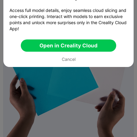
Access full model details, enjoy seamless cloud slicing and
one-click printing. Interact with models to earn exclusive
points and unlock more surprises only in the Creality Cloud
App!
Open in Creality Cloud
Cancel