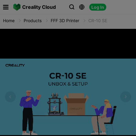

Creality Cloud
Log In



Home
Products
FFF 3D Printer
CR-10 SE