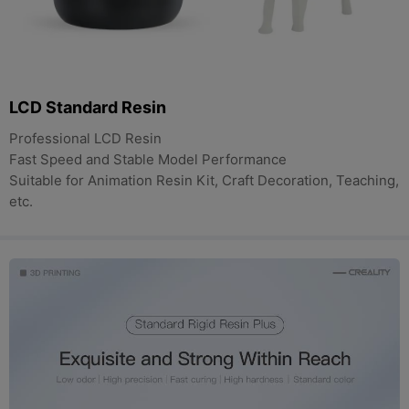
LCD Standard Resin
Professional LCD Resin
Fast Speed and Stable Model Performance
Suitable for Animation Resin Kit, Craft Decoration, Teaching,
etc.