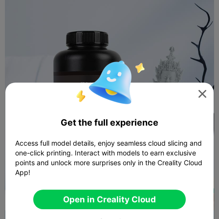

Get the full experience
Access full model details, enjoy seamless cloud slicing and
one-click printing. Interact with models to earn exclusive
points and unlock more surprises only in the Creality Cloud
App!
Open in Creality Cloud