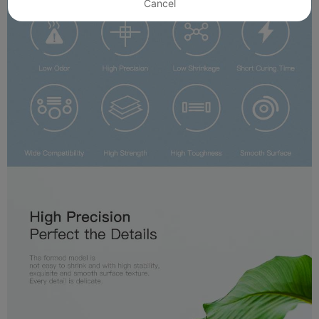
Cancel