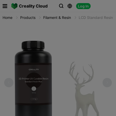

Creality Cloud
Log In



Home
Products
Filament & Resin
LCD Standard Resin