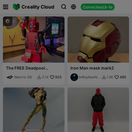

Creality Cloud
Conectează-te



The FREE Deadpool
Iron Man mask mark2
Modular Figure!
Next lv 3D
935
InfinytiumVer
485
3.1K
1.9K


se