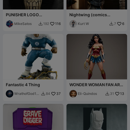
PUNISHER LOGO
Nightwing (comics
DECORATION
accurate version)
MikeSatos
116
Kurt W
6
192
7


Fantastic 4 Thing
WONDER WOMAN FAN ART
FIGURE
WrathofGod19
37
Eli-Quindos
13
84
31


74 3d