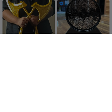

Marvel Rivals: Angela's
BATMAN STRING-ART / DC
Axes of Ichors Prop
UNIVERSE / COMICS
UnchainedHo
114
Sektor 7
184
142
247


bbies
Studios
300
Charlie Brown - Peanuts
Venom Vs Spider-Man
Hueforge
SillyToys ✅
16
Dakiren
34
7
190

