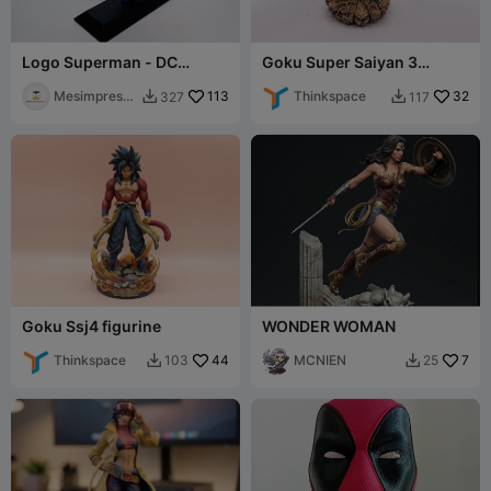
Logo Superman - DC
Goku Super Saiyan 3
Comics
figurine
Mesimpressi
113
Thinkspace
32
327
117


ons3D
Goku Ssj4 figurine
WONDER WOMAN
Thinkspace
44
MCNIEN
7
103
25

