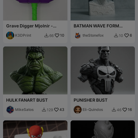
Grave Digger Mjolnir -
BATMAN WAVE FORM
Thor's Hammer
EDITION
K3DPrint
10
theStonefox
6
66
10


HULK FANART BUST
PUNISHER BUST
MikeSatos
43
Eli-Quindos
16
129
46

