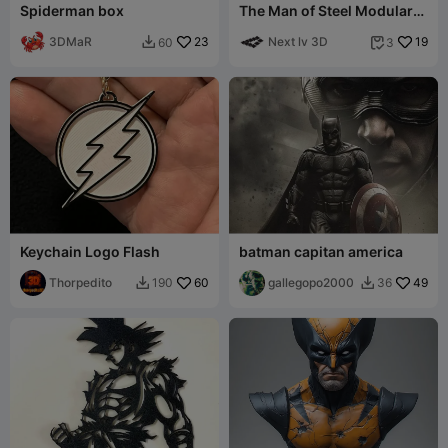
Spiderman box
The Man of Steel Modular
Figure!
3DMaR
23
Next lv 3D
19
60
3


Keychain Logo Flash
batman capitan america
Thorpedito
60
gallegopo2000
49
190
36

