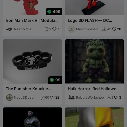
499
Iron Man Mark VII Modular
Logo 3D FLASH — DC
Figure
Comics
Next lv 3D
7
Mesimpression
20
3
42


s3D
99
The Punisher Knuckle
Hulk Horror-fied Halloween
Buster / Duster - Marvel
Decor / Toy
Comics
Noob3DLab
82
Rabbit Workshop
3
60
1

