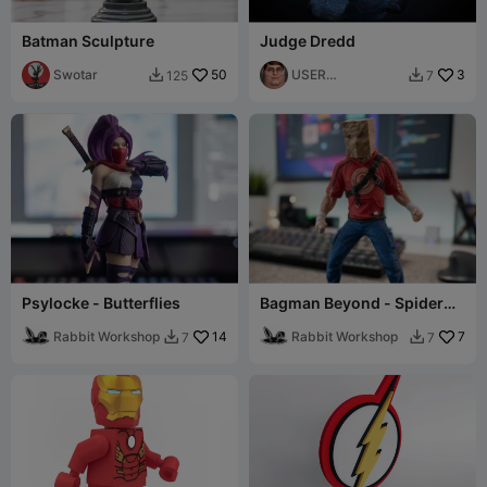
Batman Sculpture
Judge Dredd
Swotar
50
USER
3
125
7


4918410052
Psylocke - Butterflies
Bagman Beyond - Spider
Man Fan Model w/Shoes
Rabbit Workshop
14
Rabbit Workshop
7
7
7

