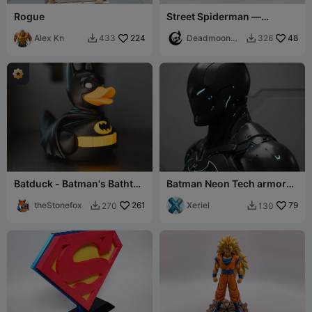
Rogue
Street Spiderman —
Multipart Figure
Alex Kn
224
Deadmoon
48
433
326


Designs
Batduck - Batman's Bathtub
Batman Neon Tech armor
Sidekick
bust
theStonefox
261
Xeriel
79
270
130

