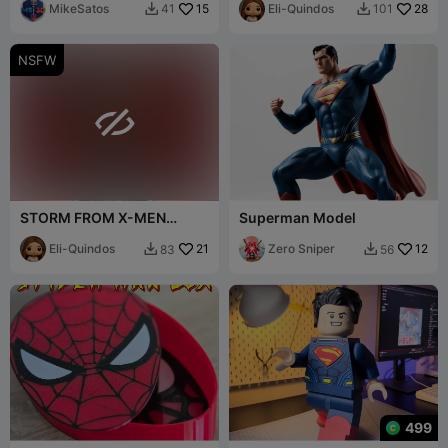
MikeSatos
15
Eli-Quindos
28
41
101


NSFW

STORM FROM X-MEN
Superman Model
FANART NUDE BUST
Eli-Quindos
21
Zero Sniper
12
83
56


499