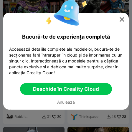

Bucură-te de experiența completă
Mysterio (comics accurate
Super Man Vs BatMan
version)
Kurt W
7
KTPrint3D
105
15
302


Accesează detaliile complete ale modelelor, bucură-te de
secționarea fără întreruperi în cloud și de imprimarea cu un
singur clic. Interacționează cu modelele pentru a câștiga
puncte exclusive și a debloca mai multe surprize, doar în
aplicația Creality Cloud!
Deschide în Creality Cloud
Anulează
Squirrel Girl Marvel Comic
Boa Hancock's Snake
Book Superhero Fanart
(Salome) Figurine - One
Figurine
Rabbit
20
Piece
Thinkspace
28
31
48


Workshop