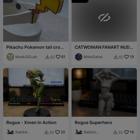

Pikachu Pokemon tail crocs
CATWOMAN FANART NUDE
jibbit
BUST
Noob3DLab
81
MikeSatos
19
82
92


Rogue - Xmen In Action
Rogue Superhero
Rabbit
20
Rabbit
16
20
30


Workshop
Workshop