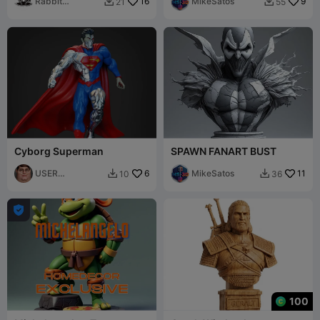
Rabbit
16
MikeSatos
9
21
55


Workshop
Cyborg Superman
SPAWN FANART BUST
USER
6
MikeSatos
11
10
36


4918410052

100