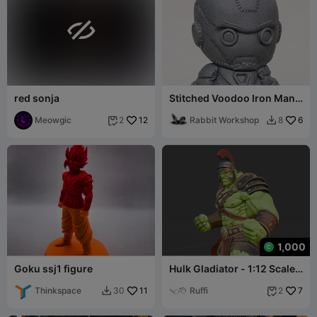

red sonja
Stitched Voodoo Iron Man
Doll
Meowgic
12
Rabbit Workshop
6
2
8


1,000
Goku ssj1 figure
Hulk Gladiator - 1:12 Scale
Miniature / Statue
Thinkspace
11
Ruffi
7
30
2

