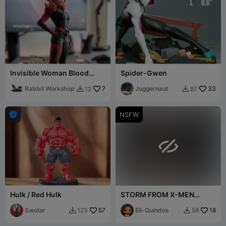
Invisible Woman Blood
Spider-Gwen
Shield
Rabbit Workshop
7
Juggernaut
33
12
87



NSFW

Hulk / Red Hulk
STORM FROM X-MEN
FANART BUST
Swotar
57
Eli-Quindos
18
123
58

