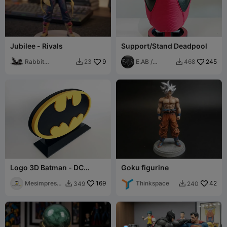
Jubilee - Rivals
Support/Stand Deadpool
Rabbit
9
E.AB /
245
23
468


Workshop
FabLab
Logo 3D Batman - DC
Goku figurine
Comics
Mesimpressi
169
Thinkspace
42
349
240


ons3D