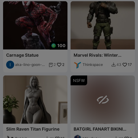
100
Carnage Statue
Marvel Rivals: Winter
Soldier
aka-lino-goon-
2
Thinkspace
17
2
43


3055
NSFW

Slim Raven Titan Figurine
BATGIRL FANART BIKINI
FIGURE