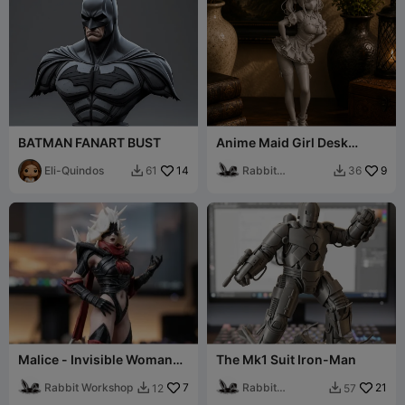
BATMAN FANART BUST
Anime Maid Girl Desk
Decor Figurine
Eli-Quindos
14
Rabbit
9
61
36


Workshop
Malice - Invisible Woman
The Mk1 Suit Iron-Man
Fan Model
Rabbit Workshop
7
Rabbit
21
12
57


Workshop