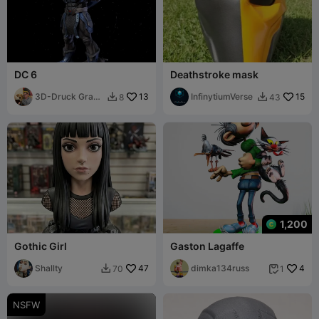
DC 6
Deathstroke mask
3D-Druck Graz
13
InfinytiumVerse
15
8
43


🇦🇹
1,200
Gothic Girl
Gaston Lagaffe
Shallty
47
dimka134russ
4
70
1


NSFW