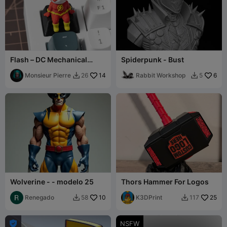
Flash – DC Mechanical
Spiderpunk - Bust
Keyboard Keycap
Monsieur Pierre
14
Rabbit Workshop
6
26
5


Wolverine - - modelo 25
Thors Hammer For Logos
Renegado
10
K3DPrint
25
58
117



NSFW