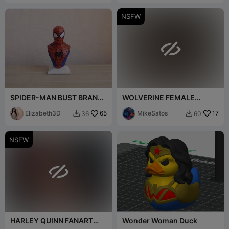
NSFW

SPIDER-MAN BUST BRAND
WOLVERINE FEMALE
NEW DAY MOVIE 2026
VERSION NUDE BUST
[FREE]
Elizabeth3D
65
MikeSatos
17
36
60


NSFW

HARLEY QUINN FANART
Wonder Woman Duck
NUDE BUST