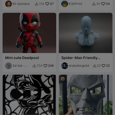
Eli-Quindos
37
K3DPrint
34
153
30


Mini cute Deadpool
Spider-Man Friendly
Neighborhood Hero Bust
3d tisk -
246
drakeforge3d
23
704
52


Sam