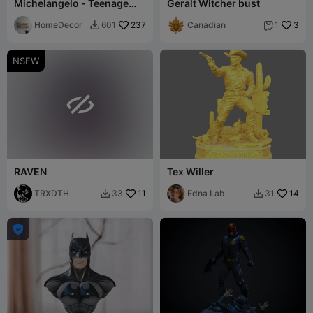
Michelangelo - Teenage
Geralt Witcher bust
Mutant Ninja Turtles
HomeDecor
237
Canadian
3
601
1


NSFW

RAVEN
Tex Willer
TRXDTH
11
Edna Lab
14
33
31


