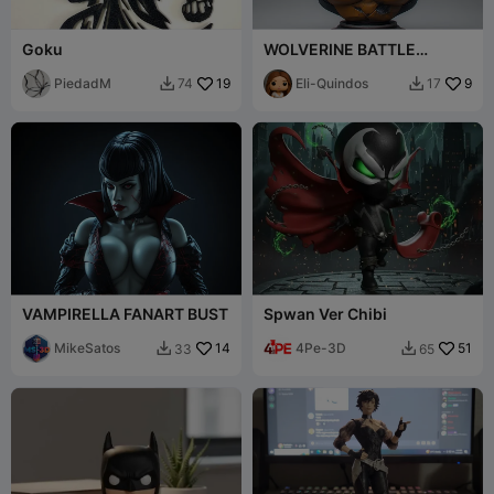
Goku
WOLVERINE BATTLE
DAMAGE FANART BUST
PiedadM
19
Eli-Quindos
9
74
17


VAMPIRELLA FANART BUST
Spwan Ver Chibi
MikeSatos
14
4Pe-3D
51
33
65

