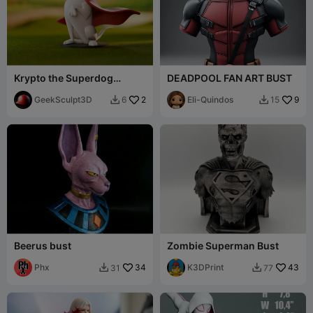
Krypto the Superdog
DEADPOOL FAN ART BUST
Inspired Collectible
Figurine
GeekSculpt3D
2
Eli-Quindos
9
6
15


Beerus bust
Zombie Superman Bust
Phx
34
K3DPrint
43
31
77

