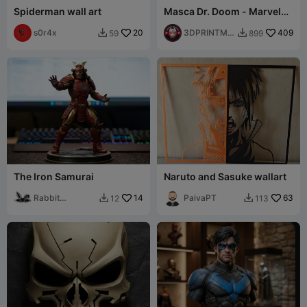
Spiderman wall art
Masca Dr. Doom - Marvel
Doctor Doom Helmet
s0r4x
20
Cosplay FREE STL
3DPRINTMO
409
59
899


DELSTORE
The Iron Samurai
Naruto and Sasuke wallart
Rabbit
14
PaivaPT
63
12
113


Workshop