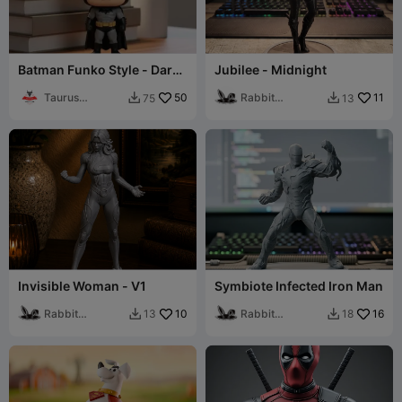
Batman Funko Style - Dark
Jubilee - Midnight
Knight Desktop Figure
Taurus
50
Rabbit
11
75
13


Printlab3D
Workshop
Invisible Woman - V1
Symbiote Infected Iron Man
Rabbit
10
Rabbit
16
13
18


Workshop
Workshop