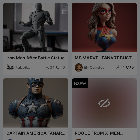
Iron Man After Battle Statue
MS MARVEL FANART BUST
Rabbit
17
Eli-Quindos
9
34
11


Workshop
NSFW

CAPTAIN AMERICA FANART
ROGUE FROM X-MEN
BUST
FANART NUDE BUST