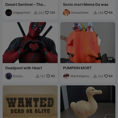
Desert Sentinel – The
Sonic mort Meme Da wae
Vulture & the Skull
3dgeprintnl
124
GonzaSonic
64
242
146


G
I
F
Deadpool with Heart
PUMPKIN MORT
Surya
40
Markdejavu
84
101
104


Starlord
IDEAS