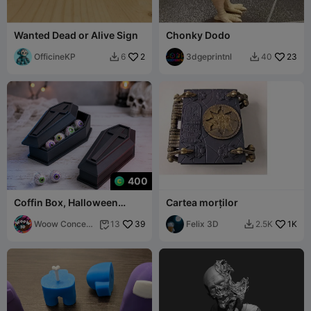
Wanted Dead or Alive Sign
Chonky Dodo
OfficineKP
2
3dgeprintnl
23
6
40


400
Coffin Box, Halloween
Cartea morților
Decoration, Coffin
Container
Woow Concept
39
Felix 3D
1K
13
2.5K


3D