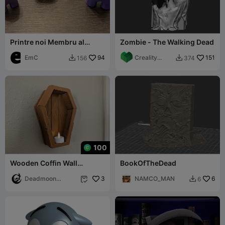
Printre noi Membru al
Zombie - The Walking Dead
echipajului - Fără sprijin -
Dead and Alive
EmC
94
Creality
151
156
374


Cloud FR
100
Wooden Coffin Wall
BookOfTheDead
Sculpture - Keyhole Mount
Deadmoon
3
NAMCO_MAN
6
6


Designs