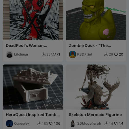
DeadPool's Woman
Zombie Duck - "The
Hueforge
Quacking Dead"
Litolunar
71
K3DPrint
20
95
26


HeroQuest Inspired Tomb
Skeleton Mermaid Figurine
with working lid
Qupeplex
106
3DModellerblr
14
153
14

