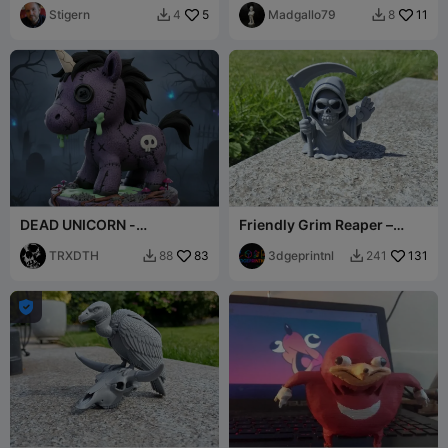
Stigern
5
Madgallo79
11
4
8


DEAD UNICORN -
Friendly Grim Reaper –
HALLOWEEN.
Waving Scythebearer
TRXDTH
83
3dgeprintnl
131
88
241


