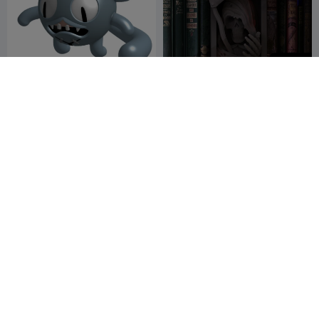
600
Dybbuk (Death Pose) |
Death Booknook
Mewgenics
fsghfytd5
2
Crosslances
9
2


G
I
F
skull planter / bowl
Text Flip - Nevermind
PapaMoosh
76
Master Printer
2
48

