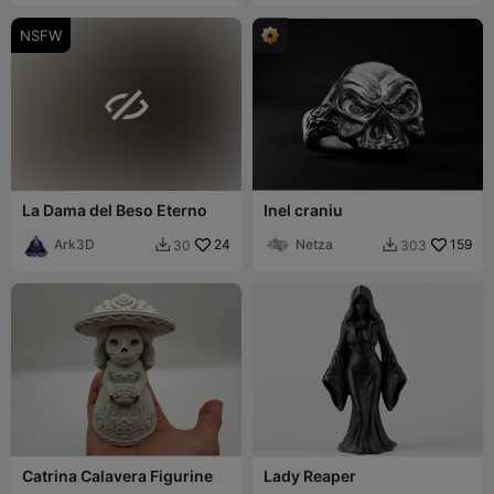
NSFW

La Dama del Beso Eterno
Inel craniu
Ark3D
24
Netza
159
30
303


Catrina Calavera Figurine
Lady Reaper