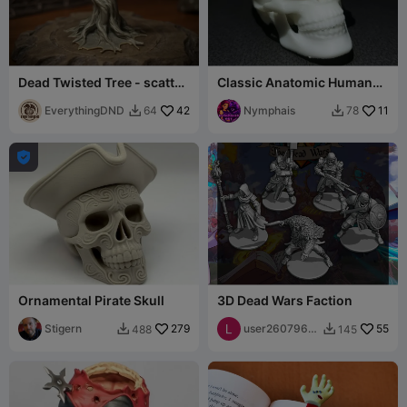
Dead Twisted Tree - scatter
Classic Anatomic Human
terrain
Skull Sculpture with Bone
EverythingDND
42
Detail
Nymphais
11
64
78



Ornamental Pirate Skull
3D Dead Wars Faction
Stigern
279
user2607965
55
488
145


762