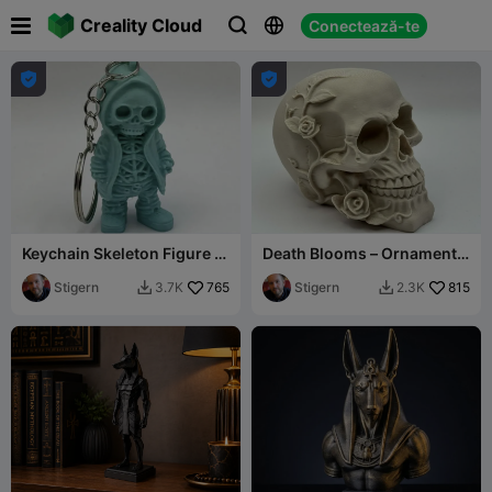

Creality Cloud
Conectează-te





Keychain Skeleton Figure in
Death Blooms – Ornamental
Hoodie
Skull with Roses
Stigern
765
Stigern
815
3.7K
2.3K

