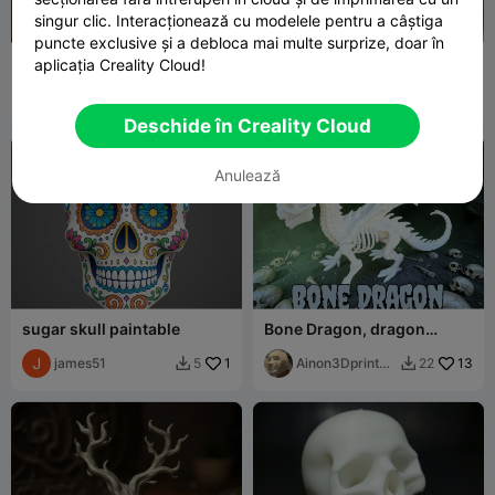
singur clic. Interacționează cu modelele pentru a câștiga
puncte exclusive și a debloca mai multe surprize, doar în
Undead Wanderer Zombie
Dia dos Muertos Doll
aplicația Creality Cloud!
Bust – High Detail Horror
Sculpture S
MaterialMatrix
29
29flo
83
91
156


Deschide în Creality Cloud
Anulează
sugar skull paintable
Bone Dragon, dragon
skeleton
james51
1
Ainon3Dprint
13
5
22


cz