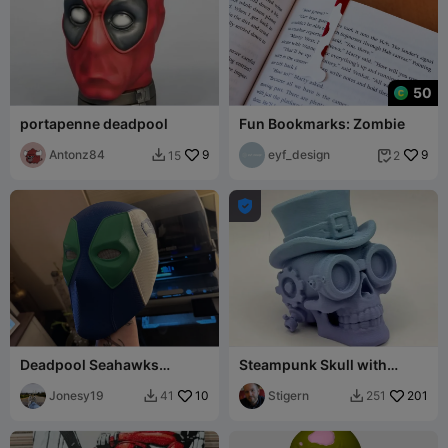
50
portapenne deadpool
Fun Bookmarks: Zombie
Antonz84
9
eyf_design
9
15
2



Deadpool Seahawks
Steampunk Skull with
Helmet
Attitude
Jonesy19
10
Stigern
201
41
251

