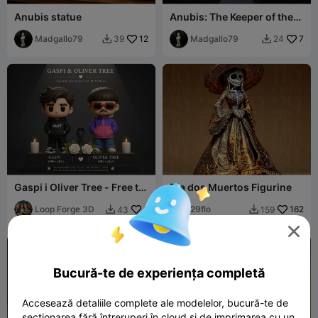
Anubis statue
Anubis: The Keeper of the
Underworld (Premium
Madgallo79
12
Detail Bust)
Madgallo79
7
39
24


Gaspi i Oliver Tree - Free to
Dia dos Muertos Figurine
sell
Loop Forge 3D
6
29flo
162
43
159



Bucură-te de experiența completă
Accesează detaliile complete ale modelelor, bucură-te de
secționarea fără întreruperi în cloud și de imprimarea cu un