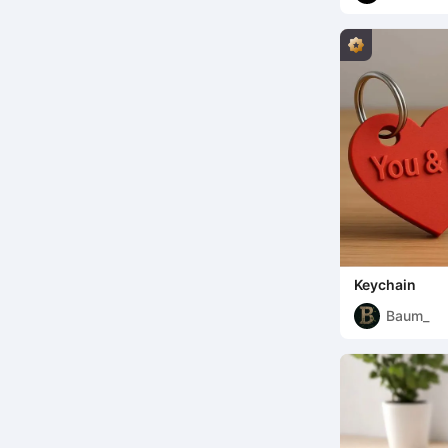
Keychain
Baum_