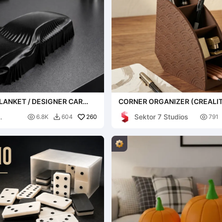
LANKET / DESIGNER CAR
CORNER ORGANIZER (CREALIT
EXCLUSIVE)
Sektor 7 Studios

260

6.8K
604
791
