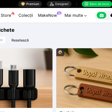

Premium

Designeri
Banc de lucru


AI

Store
Colecții
MakeNow
Mai multe

tichete
Resetează
