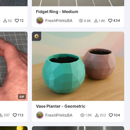
Fidget Ring - Medium
FreshPrintsBA
12

434
6
55
9.8K
1.8K


G
I
F
Vase Planter - Geometric
FreshPrintsBA
113

104
397
1.6K
202

