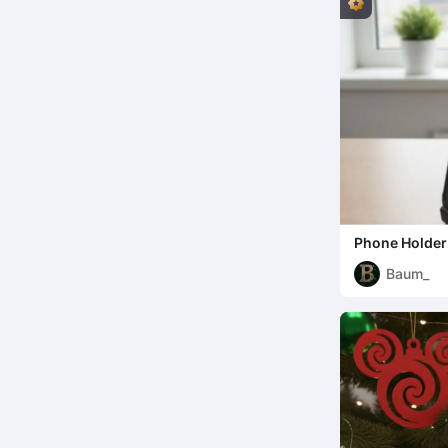
Phone Holder
Baum_