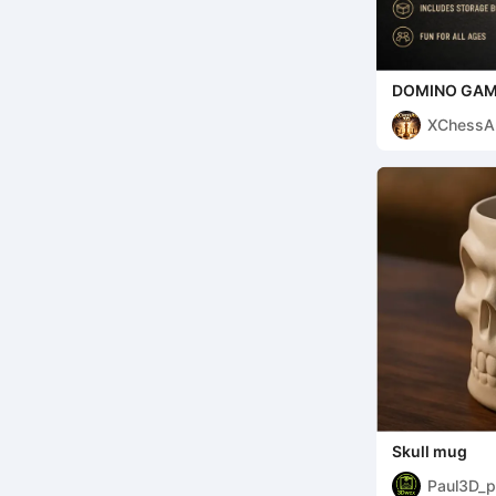
DOMINO GAME–
XChessA
Skull mug
Paul3D_p