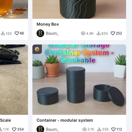
Money Box
Baum_
66

252
163
4.9K
835


 Scale
Container - modular system
Baum_
354

112
1.1K
2.1K
356

