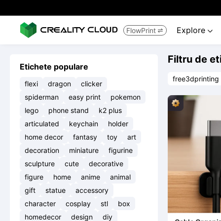
Explore
FlowPrint


Filtru de e
Etichete populare
free3dprinting
flexi
dragon
clicker
spiderman
easy print
pokemon
lego
phone stand
k2 plus
articulated
keychain
holder
home decor
fantasy
toy
art
decoration
miniature
figurine
sculpture
cute
decorative
figure
home
anime
animal
gift
statue
accessory
character
cosplay
stl
box
homedecor
design
diy