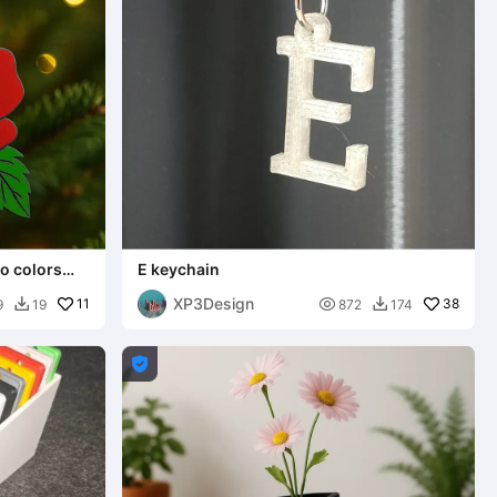
o colors
E keychain
XP3Design
11

38
9
19
872
174


