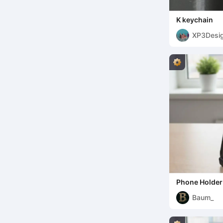
K keychain
XP3Desi
Phone Holder
Baum_