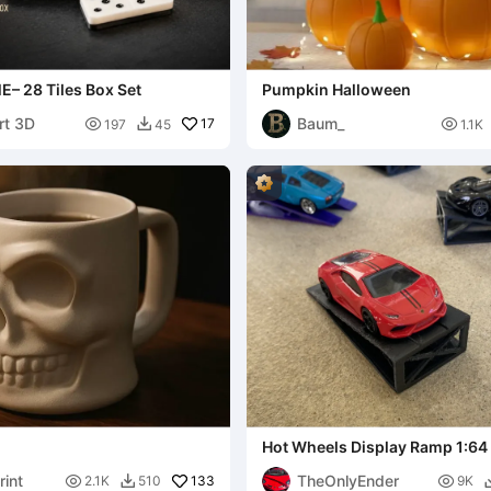
 28 Tiles Box Set
Pumpkin Halloween
rt 3D
Baum_

17

197
45
1.1K

Hot Wheels Display Ramp 1:64
rint
TheOnlyEnder

133

2.1K
510
9K
