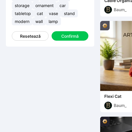
Cable Organi
storage
ornament
car
Baum_
tabletop
cat
vase
stand
modern
wall
lamp
Resetează
Confirmă
Flexi Cat
Baum_