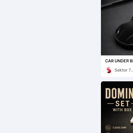
CAR UNDER B
DECOR
Sektor 7
Studios