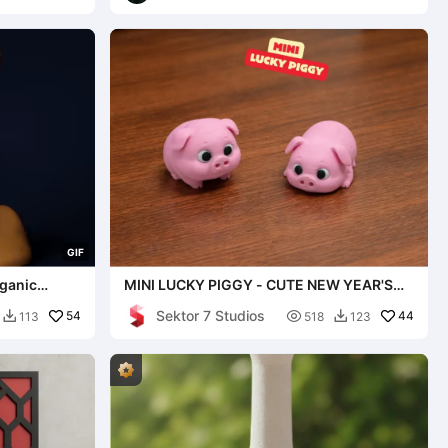
G
I
F
ganic
MINI LUCKY PIGGY - CUTE NEW YEAR'S
EVE GIFT
Sektor 7 Studios
54

44
113
518
123

