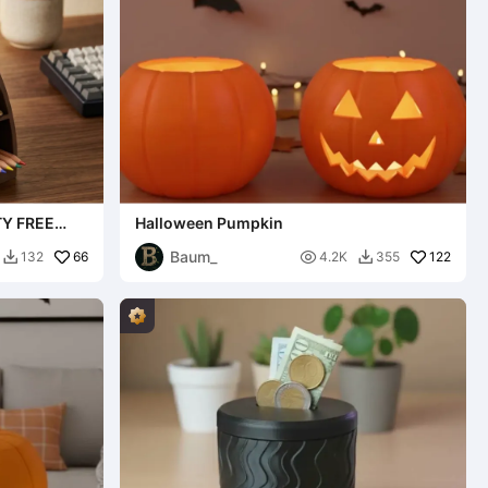
Y FREE
Halloween Pumpkin
Baum_
66

122
132
4.2K
355

