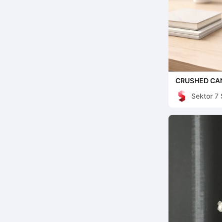
CRUSHED CAN
STORAGE FO
Sektor 7 