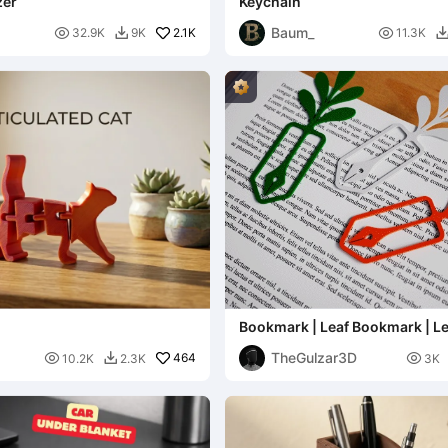
zer
Keychain
Baum_

2.1K

32.9K
9K
11.3K

Bookmark | Leaf Bookmark | Le
Bookmark Design
TheGulzar3D

464

10.2K
2.3K
3K
