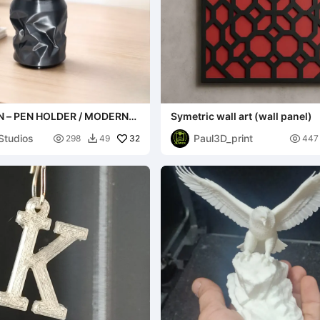
 – PEN HOLDER / MODERN
Symetric wall art (wall panel)
R PENS
Studios
Paul3D_print

32

298
49
447
