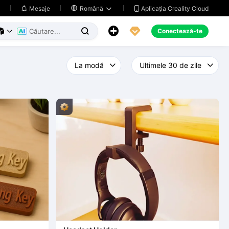
Aplicația Creality Cloud
Mesaje

Română





Conectează-te


