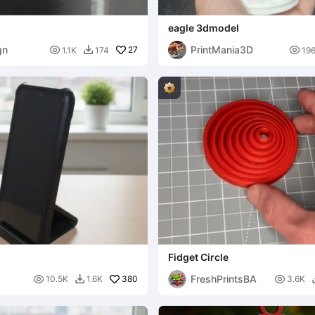
eagle 3dmodel
gn
PrintMania3D

27

1.1K
174
19

Fidget Circle
FreshPrintsBA

380

10.5K
1.6K
3.6K
