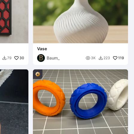
Vase
Baum_
30

119
79
3K
223

