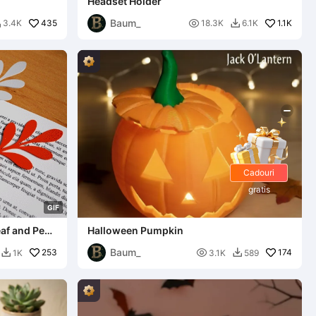
Headset Holder
Baum_
435

1.1K
3.4K
18.3K
6.1K


Cadouri
gratis
G
I
F
af and Pen
Halloween Pumpkin
Baum_
253

174
1K
3.1K
589

