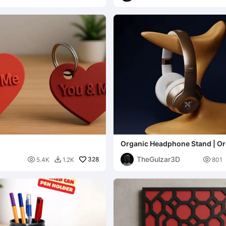
Organic Headphone Stand | Or
Sculpture Headphone Stand
TheGulzar3D

328

5.4K
1.2K
801
