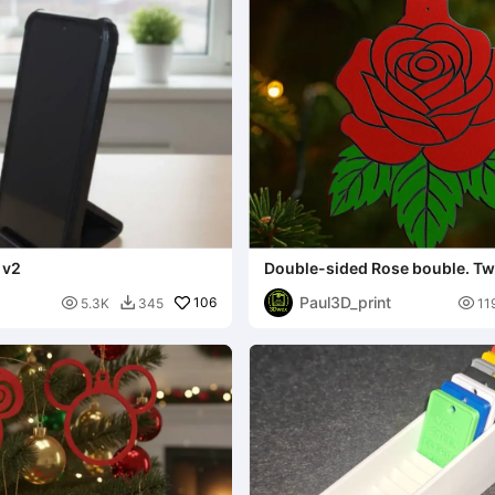
 v2
Double-sided Rose bouble. Tw
CFS FREE.
Paul3D_print

106

5.3K
345
11
