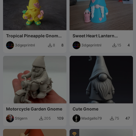
Tropical Pineapple Gnome
Sweet Heart Lantern
– Summer Beach Decor
Gnome
3dgeprintnl
8
3dgeprintnl
4
8
15


Motorcycle Garden Gnome
Cute Gnome
Stigern
109
Madgallo79
47
205
75


