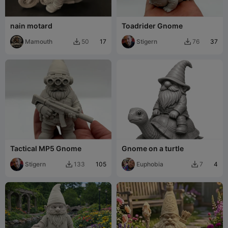
nain motard
Toadrider Gnome
Mamouth
17
Stigern
37
50
76


Tactical MP5 Gnome
Gnome on a turtle
Stigern
105
Euphobia
4
133
7

