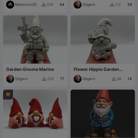
Makerize3D
44
Stigern
38
106
112


Garden Gnome Marine
Flower Hippie Garden
Gnome
Stigern
77
Stigern
14
225
28


