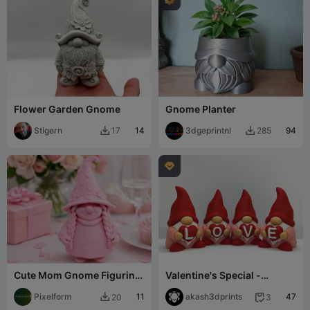
Flower Garden Gnome
Gnome Planter
Stigern
14
3dgeprintnl
94
17
285



Cute Mom Gnome Figurine
Valentine's Special -
- Mother's Day Decor Gift
Gnome LOVE
Idea
Pixelform
11
akash3dprints
47
20
3

