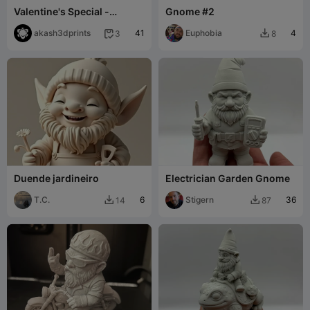
Valentine's Special -
Gnome #2
Gnome ILU
akash3dprints
41
Euphobia
4
3
8


Duende jardineiro
Electrician Garden Gnome
T.C.
6
Stigern
36
14
87

