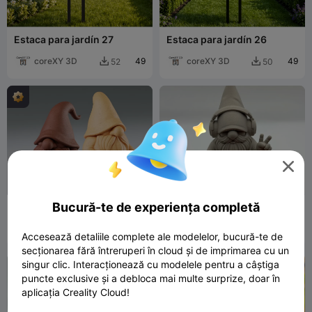
Estaca para jardín 27
Estaca para jardín 26
coreXY 3D
49
coreXY 3D
49
52
50



Bucură-te de experiența completă
Nordic gnome
Chill DJ Gnome
Namu3D
276
Stigern
404
690
622


Accesează detaliile complete ale modelelor, bucură-te de
secționarea fără întreruperi în cloud și de imprimarea cu un
singur clic. Interacționează cu modelele pentru a câștiga

puncte exclusive și a debloca mai multe surprize, doar în
aplicația Creality Cloud!