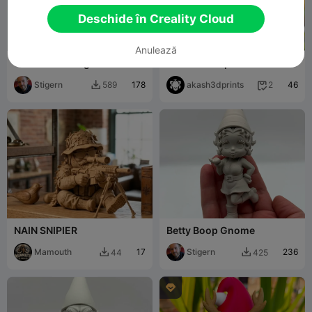
Deschide în Creality Cloud
Anulează
The Middle Finger Gnome
Christmas Special - Gnome
( Candy Stick )
Stigern
178
akash3dprints
46
589
2


NAIN SNIPIER
Betty Boop Gnome
Mamouth
17
Stigern
236
44
425


