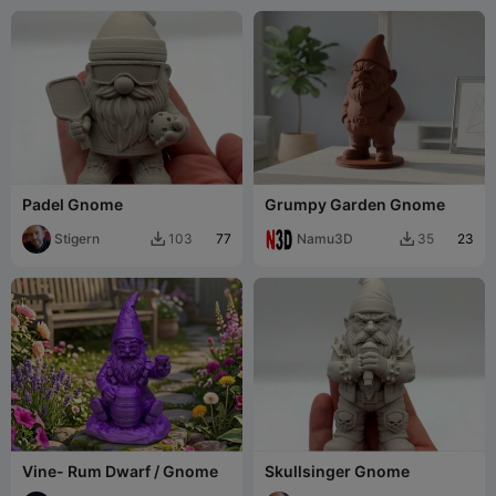
Padel Gnome
Grumpy Garden Gnome
Stigern
77
Namu3D
23
103
35


Vine- Rum Dwarf / Gnome
Skullsinger Gnome