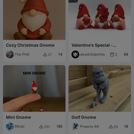
Cozy Christmas Gnome
Valentine's Special -
Gnome collection
The Phill
14
akash3dprints
49
27
3


Mini Gnome
Golf Gnome
fifindr
185
Prawny 66
18
361
69

