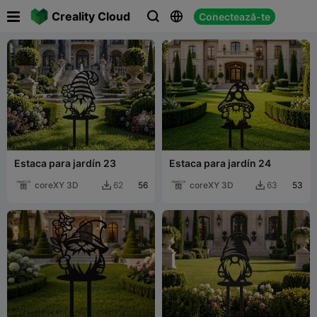

Creality Cloud
Conectează-te



Estaca para jardín 23
Estaca para jardín 24
coreXY 3D
56
coreXY 3D
53
62
63

