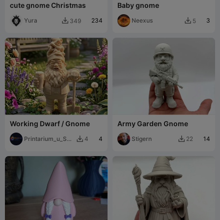
cute gnome Christmas
Baby gnome
Yura
234
Neexus
3
349
5


Working Dwarf / Gnome
Army Garden Gnome
Printarium_u_Sej
4
Stigern
14
4
22


cku