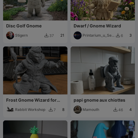
Disc Golf Gnome
Dwarf / Gnome Wizard
Stigern
21
Printarium_u_Sejc
3
37
6


ku
Frost Gnome Wizard for
papi gnome aux chiottes
DnD - Magic Series
Rabbit Workshop
8
Mamouth
4
7
46

