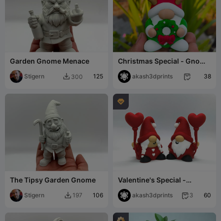
Garden Gnome Menace
Christmas Special - Gnome
( Reindeer )
Stigern
125
akash3dprints
38
300



The Tipsy Garden Gnome
Valentine's Special -
Gnome Couple
Stigern
106
akash3dprints
60
197
3

