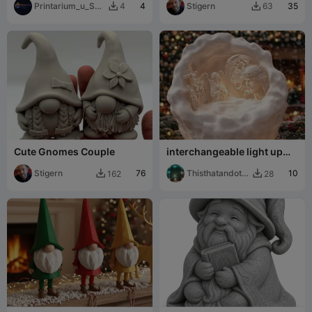
Printarium_u_Sej
4
Stigern
35
4
63


cku
Cute Gnomes Couple
interchangeable light up
snowball/cloud christmas
Stigern
76
Thisthatandoth
10
162
28


er