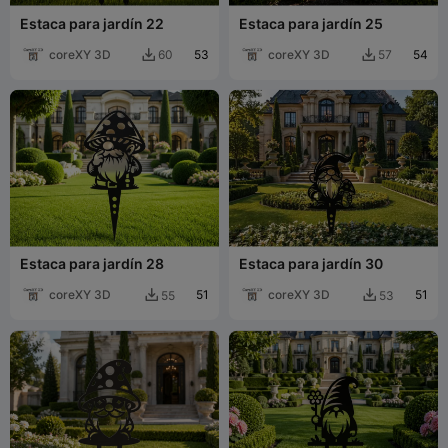
Estaca para jardín 22
Estaca para jardín 25
coreXY 3D
53
coreXY 3D
54
60
57


Estaca para jardín 28
Estaca para jardín 30
coreXY 3D
51
coreXY 3D
51
55
53

