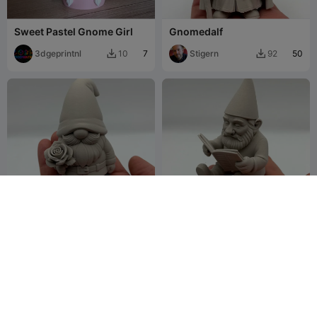
Sweet Pastel Gnome Girl
Gnomedalf
3dgeprintnl
7
Stigern
50
10
92


Rose Garden Gnome
Reading Garden Gnome
Stigern
91
Stigern
104
196
190

