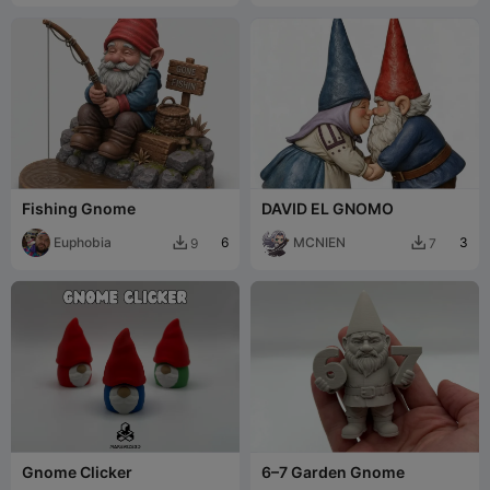
Fishing Gnome
DAVID EL GNOMO
Euphobia
6
MCNIEN
3
9
7


Gnome Clicker
6–7 Garden Gnome