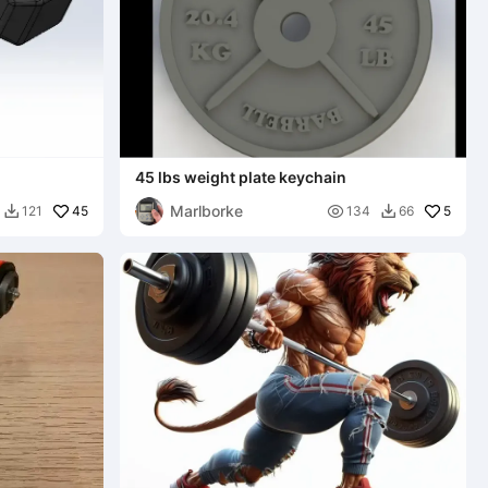
45 lbs weight plate keychain
Marlborke
45

5
121
134
66

