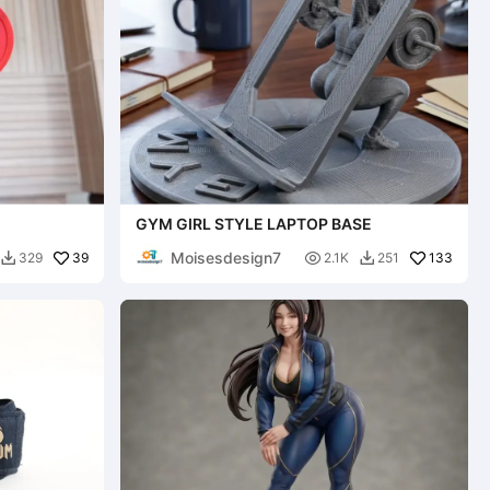
GYM GIRL STYLE LAPTOP BASE
Moisesdesign7
39

133
329
2.1K
251

