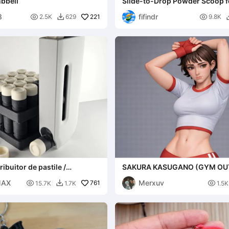
bbell
Slide-to-Drop Powder Scoop fo
8
fifindr

221

2.5K
629
9.8K

ribuitor de pastile /
SAKURA KASUGANO (GYM OUT
STREET FIGHTER
MAX
Merxuv

761

15.7K
1.7K
1.5K
