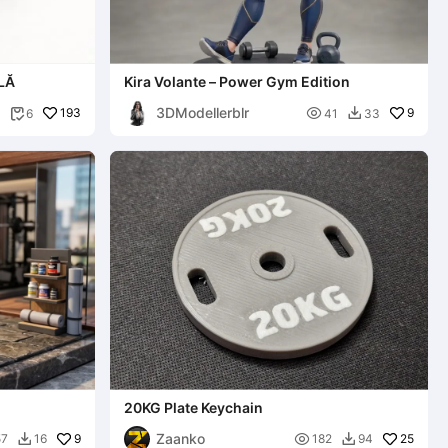
LĂ
Kira Volante – Power Gym Edition
3DModellerblr
193

9
6
41
33


20KG Plate Keychain
Zaanko
9

25
57
16
182
94

