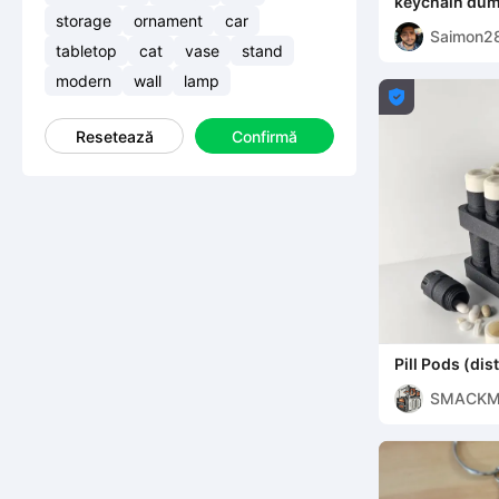
keychain dum
storage
ornament
car
Saimon2
tabletop
cat
vase
stand
modern
wall
lamp

Resetează
Confirmă
Pill Pods (dist
suplimente)
SMACK