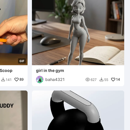
G
I
F
 Scoop
girl in the gym
baha4321
89

14
141
627
55

