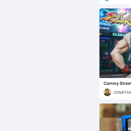
Cammy Street
JONATHA