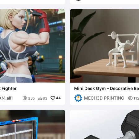
 Fighter
Mini Desk Gym – Decorative B
Figure
N_all1
MECH3D PRINTING

44

385
93
11
