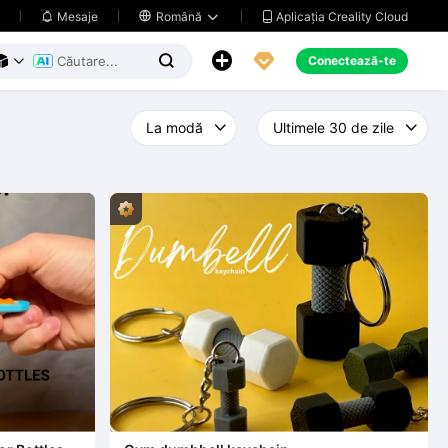
Aplicația Creality Cloud
Mesaje

Română





Conectează-te


