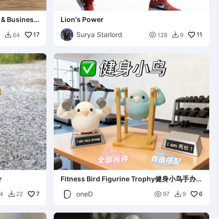
 & Business
Lion's Power
Surya Starlord
17

11
64
128
9


r
Fitness Bird Figurine Trophy健身小鸟手办
奖杯
oneD
7

6
4
22
97
9

