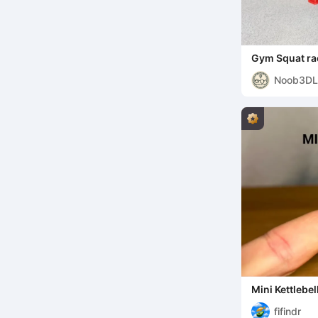
Gym Squat ra
stand - Desk 
Noob3DL
Mini Kettlebel
fifindr