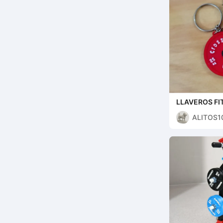
LLAVEROS FI
ALITOS10