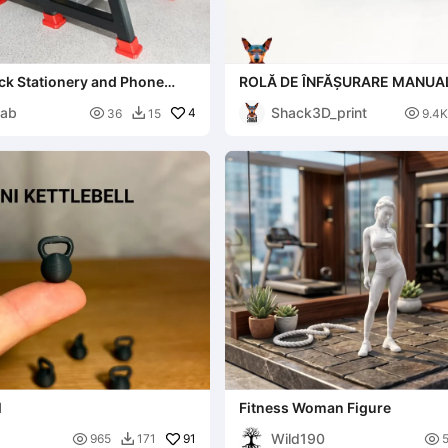
ck Stationery and Phone
ROLĂ DE ÎNFĂȘURARE MANUA
Organizer
ab
Shack3D_print

4

36
15
9.4K

l
Fitness Woman Figure
Wild190

91

965
171
