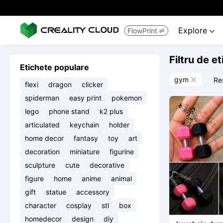
Explore
FlowPrint


Filtru de e
Etichete populare
gym
Re

flexi
dragon
clicker
spiderman
easy print
pokemon
lego
phone stand
k2 plus
articulated
keychain
holder
home decor
fantasy
toy
art
decoration
miniature
figurine
sculpture
cute
decorative
figure
home
anime
animal
gift
statue
accessory
character
cosplay
stl
box
homedecor
design
diy