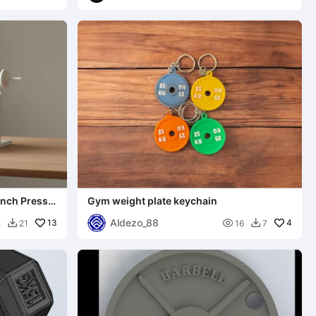
ench Press
Gym weight plate keychain
Aldezo_88
13

4
2
21
16
7

