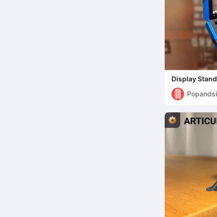
Display Stan
Collection (
Popandsi