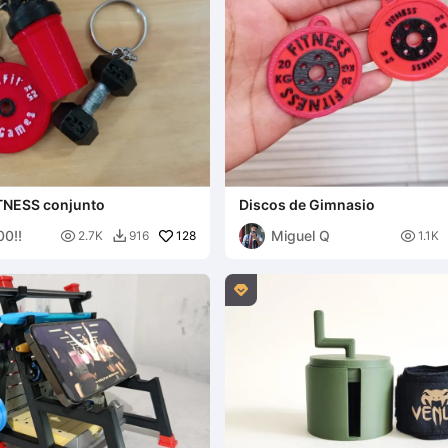
TNESS conjunto
Discos de Gimnasio
0!!
Miguel Q

128

2.7K
916
1.1K

