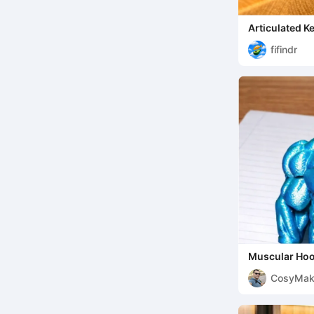
Articulated K
fifindr
Muscular Hoo
CosyMak