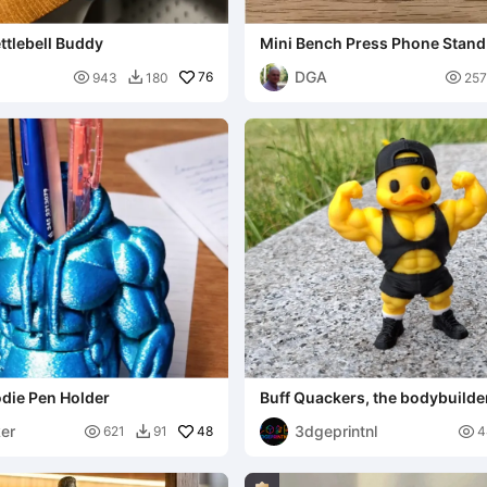
ettlebell Buddy
Mini Bench Press Phone Stand
Card Holder
DGA

76

943
180
257

die Pen Holder
Buff Quackers, the bodybuilde
er
3dgeprintnl

48

621
91
4
