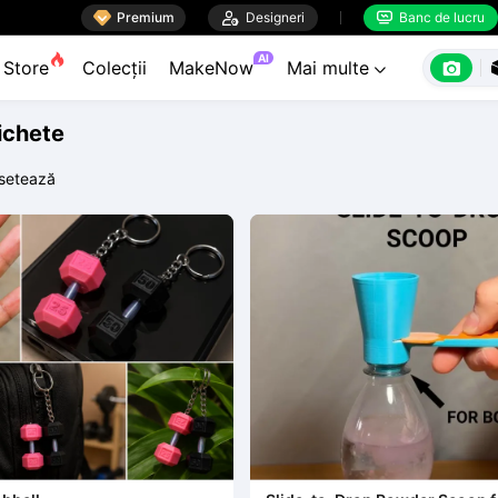

Premium

Designeri
Banc de lucru


AI

Store
Colecții
MakeNow
Mai multe

tichete
setează