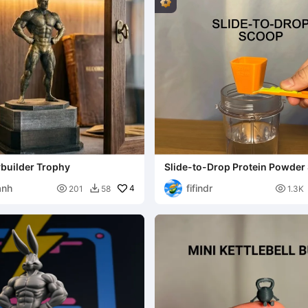
ybuilder Trophy
Slide-to-Drop Protein Powder
anh
fifindr

4

201
58
1.3K
