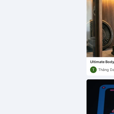
Ultimate Bod
Thắng D