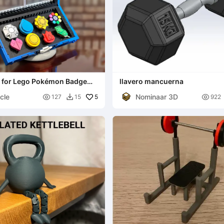
d for Lego Pokémon Badge
llavero mancuerna
#40892)
cle
Nominaar 3D

5

127
15
922
