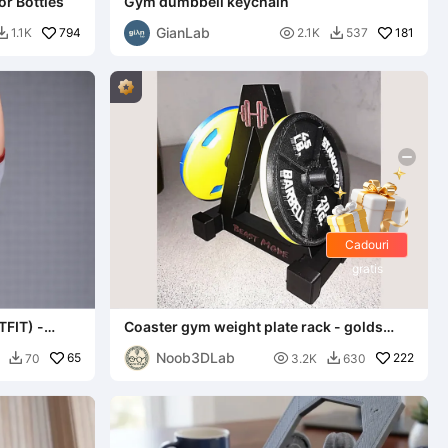
r Bottles
Gym dumbbell keychain
GianLab
794

181
1.1K
2.1K
537


Cadouri
gratis
FIT) -
Coaster gym weight plate rack - golds
gym 45 LBS
Noob3DLab
65

222
70
3.2K
630

