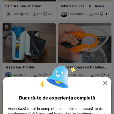
Self Draining Kitchen
PAWS UP BUTLER- Snack
Sponge Tray
Edition & Table Edition
Lostinperiph
629
Oasis3dlab
117
1.5K
149


ery
Trash bag holder
Abre tapones de botellas
regulabre
Vasichkin
1.2K
Good_Day
13
2K
112



Bucură-te de experiența completă
Accesează detaliile complete ale modelelor, bucură-te de
secționarea fără întreruperi în cloud și de imprimarea cu un