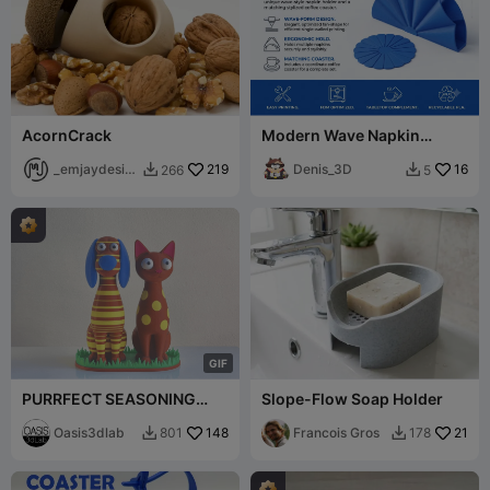
AcornCrack
Modern Wave Napkin
Holder & Matching Coaster
_emjaydesig
219
Set
Denis_3D
16
266
5


n
G
I
F
PURRFECT SEASONING
Slope-Flow Soap Holder
DUO Dog Salt & Cat Pepper
Set
Oasis3dlab
148
Francois Gros
21
801
178

