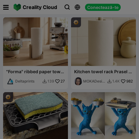

Creality Cloud
Conectează-te



"Forma" ribbed paper towel
Kitchen towel rack Prasel -
holder
MOKA Design
Deltaprints
27
MOKADesig
982
139
1.4K


n