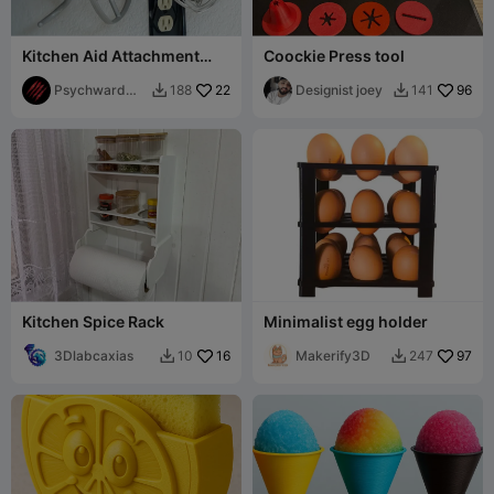
Kitchen Aid Attachment
Coockie Press tool
Under Cabinet Mounts
Psychward
22
Designist joey
96
188
141


Timmay
Kitchen Spice Rack
Minimalist egg holder
3Dlabcaxias
16
Makerify3D
97
10
247

