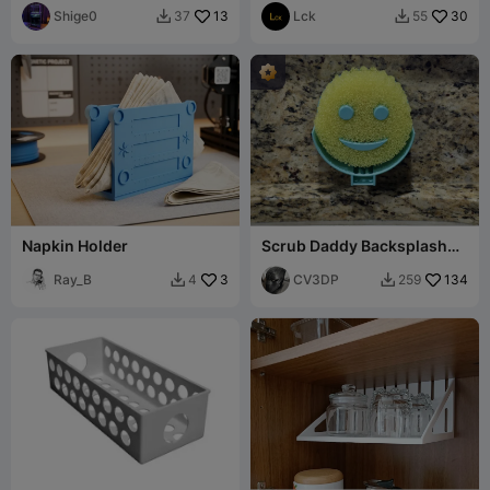
Shige0
13
Lck
30
37
55


Napkin Holder
Scrub Daddy Backsplash
Mount
Ray_B
3
CV3DP
134
4
259

