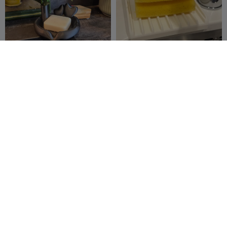
Porte savon coeur avec
Kitchen sponge holder with
fleur
drainage for undermount
LesGouleaufam
35
sink
magicklm_2016
5
50
23


illy
Stackable Coffee Cup
OrcaFlow: Variable Depth &
Holder - Kitchen Organizer
Viscosity Dip Dish
Dipo_21
183
3DMakerSpaceOf
3
200
5


ficial