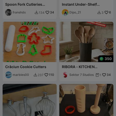
Spoon Fork Cutleries
Instant Under-Shelf
Basket Drawer D190 x W80
Kitchen Organizer | No
x H60 mm 36gr
franshds
34
Hardware
Dipo_21
6
134
3


350
Crăciun Cookie Cutters
RIBORA - KITCHEN
ORGANIZER / MODERN
marbles00
110
KITCHEN DECOR /
Sektor 7 Studios
34
237
1


STORAGE