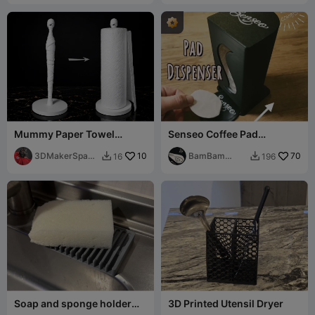
Mummy Paper Towel
Senseo Coffee Pad
Holder - Spooooooky
Dispenser
3DMakerSpace
10
BamBam
70
16
196


Official
Design
Soap and sponge holder
3D Printed Utensil Dryer
tray