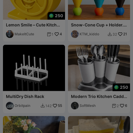
250
Lemon Smile – Cute Kitchen
Snow-Cone Cup + Holder.
Sponge Holder
Filament efficient + easy to
MakeItCute
4
print!
KTM_kiddo
21
1
32


250
MultiDry Dish Rack
Modern Trio Kitchen Caddy
- Minimalist Cutlery &
Orbitpain
55
Utensil Org
SoftMesh
6
142
2

