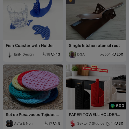
Fish Coaster with Holder
Single kitchen utensil rest
EniNiDesign
13
DGA
200
18
501


500
Set de Posavasos Tejidos
PAPER TOWELL HOLDER
con Soporte / Woven
(KIMO) 🧻✨
Coaster Set wit
AsTa & Noni
9
Sektor 7 Studios
30
17
1

