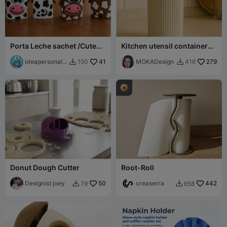
Porta Leche sachet /Cute
Kitchen utensil container
Cow Milk pouch
Prasel - MOKA Design
ideapersonal3
41
MOKADesign
279
150
416


d
Donut Dough Cutter
Root-Roll
Designist joey
50
creaserra
442
79
658

