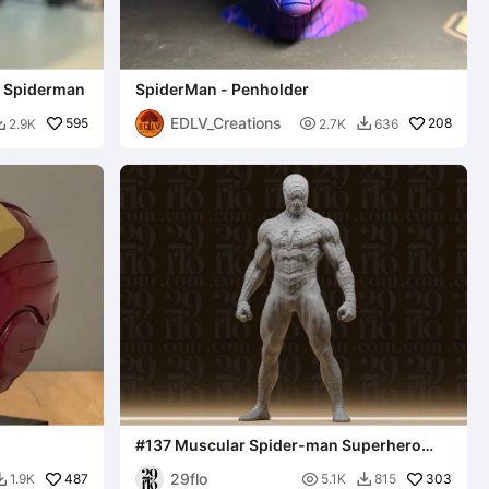
- Spiderman
SpiderMan - Penholder
EDLV_Creations
595

208
2.9K
2.7K
636


#137 Muscular Spider-man Superhero
Statue
29flo
487

303
1.9K
5.1K
815

