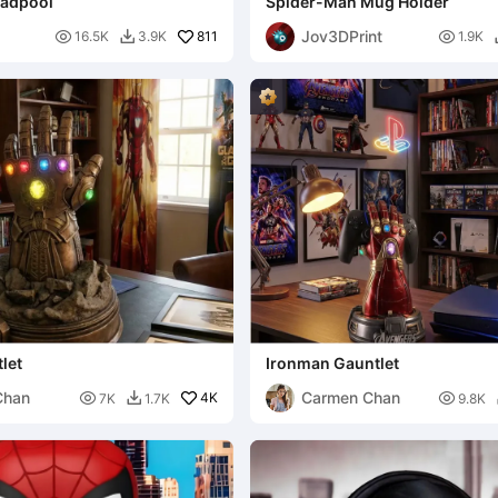
eadpool
Spider-Man Mug Holder
Jov3DPrint

811

16.5K
3.9K
1.9K

let
Ironman Gauntlet
Chan
Carmen Chan

4K

7K
1.7K
9.8K
