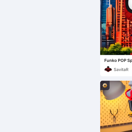
Funko POP S
SavitaR