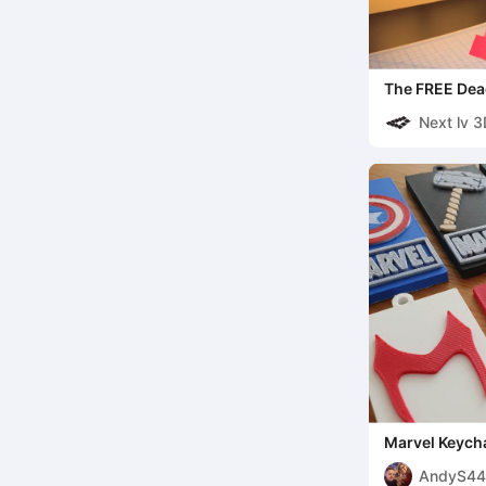
The FREE Dea
Next lv 
Marvel Keycha
AndyS44