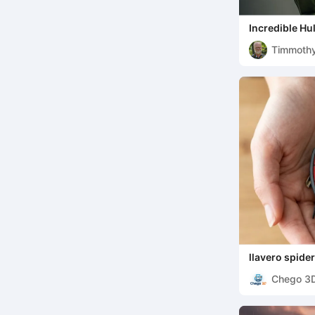
Incredible Hu
Timmoth
llavero spid
Chego 3