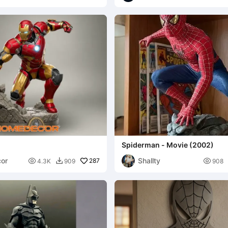
Spiderman - Movie (2002)
or
Shallty

287

4.3K
909
908
