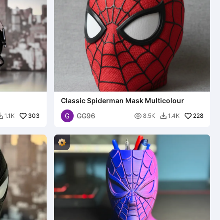
Classic Spiderman Mask Multicolour
GG96
303

228
1.1K
8.5K
1.4K

