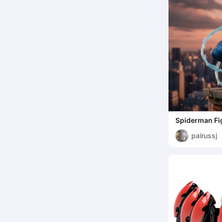
Spiderman Fi
pairussj