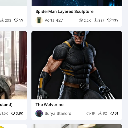
SpiderMan Layered Sculpture
Porta 427
59

139
203
2.2K
387


 stand)
The Wolverine
Surya Starlord
3.9K

61
1.5K
1K
92

