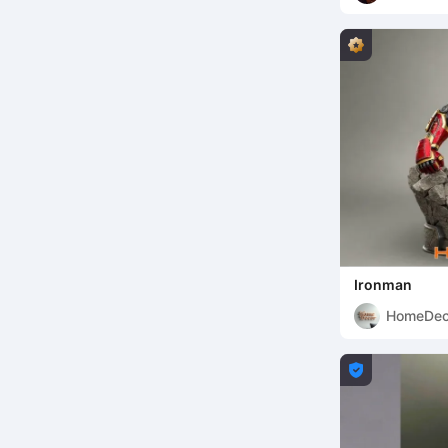
Ironman
HomeDec
