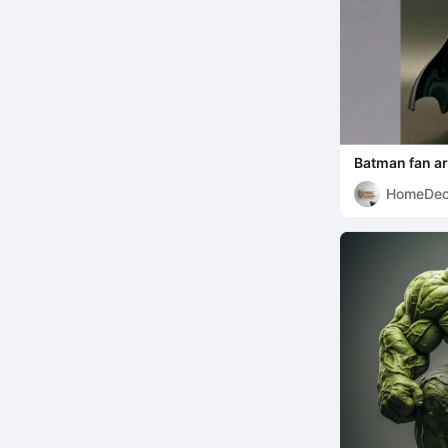
Batman fan ar
HomeDec