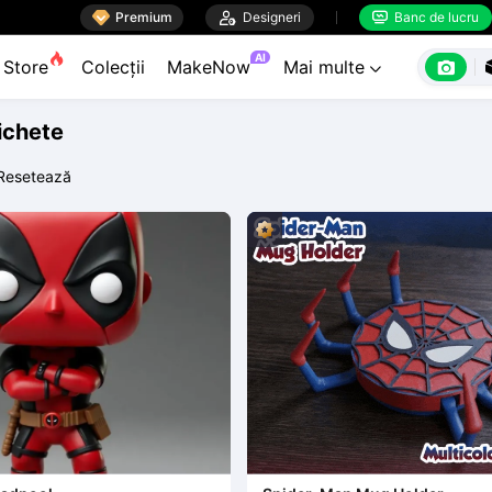

Premium

Designeri
Banc de lucru


AI

Store
Colecții
MakeNow
Mai multe

tichete
Resetează