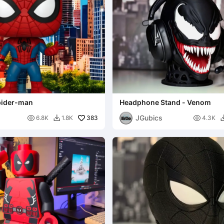
pider-man
Headphone Stand - Venom
JGubics

383

6.8K
1.8K
4.3K
