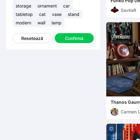
Funko Pop D
storage
ornament
car
SavitaR
tabletop
cat
vase
stand
modern
wall
lamp
Resetează
Confirmă
Thanos Gaunt
Carmen 
