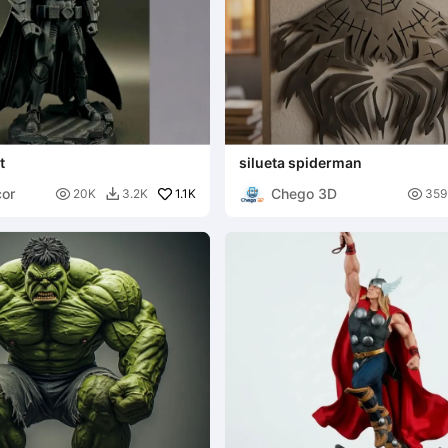
t
silueta spiderman
or
Chego 3D

1.1K

20K
3.2K
359
