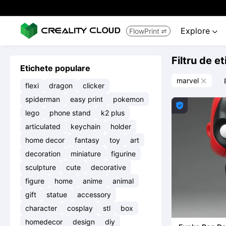
Explore
FlowPrint


Filtru de e
Etichete populare
marvel

flexi
dragon
clicker
spiderman
easy print
pokemon

lego
phone stand
k2 plus
articulated
keychain
holder
home decor
fantasy
toy
art
decoration
miniature
figurine
sculpture
cute
decorative
figure
home
anime
animal
gift
statue
accessory
character
cosplay
stl
box
homedecor
design
diy