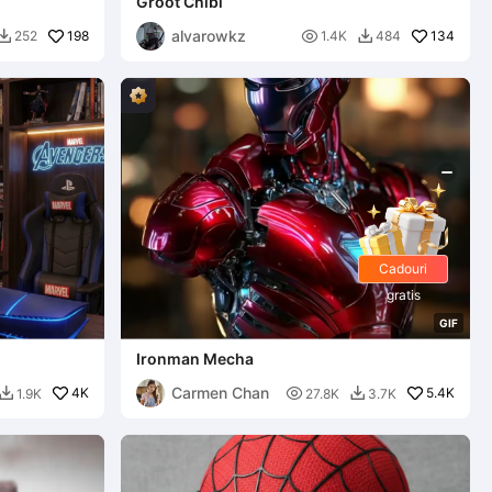
Groot Chibi
alvarowkz
198

134
252
1.4K
484


Cadouri
gratis
G
I
F
Ironman Mecha
Carmen Chan
4K

5.4K
1.9K
27.8K
3.7K

