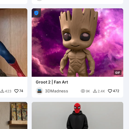

G
I
F
Groot 2 | Fan Art
3DMadness
74

472
423
9K
2.4K

