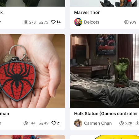
lk
Marvel Thor
y
Delcots

14

278
75
909

erman
Hulk Statue (Games controller
D
Carmen Chan

21

144
49
5.2K
