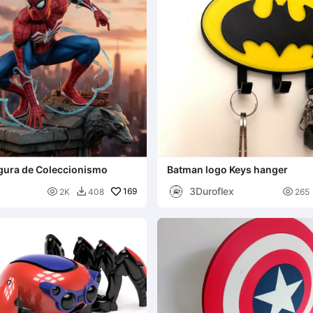
gura de Coleccionismo
Batman logo Keys hanger
3Duroflex

169

2K
408
265
