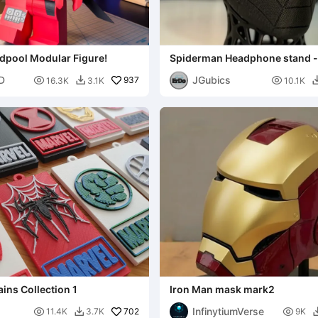
dpool Modular Figure!
Spiderman Headphone stand 
3D
JGubics

937

16.3K
3.1K
10.1K

ins Collection 1
Iron Man mask mark2
InfinytiumVerse

702

11.4K
3.7K
9K
