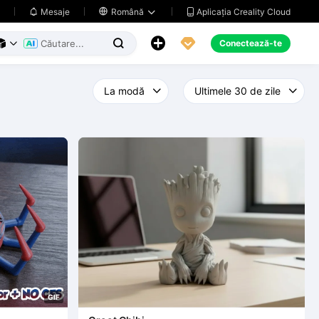
Aplicația Creality Cloud
Mesaje

Română





Conectează-te



G
I
F