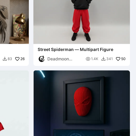
Street Spiderman — Multipart Figure
Deadmoon
26

50
83
1.4K
341


Designs