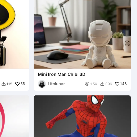
Mini Iron Man Chibi 3D
Litolunar
55

148
115
1.5K
396

