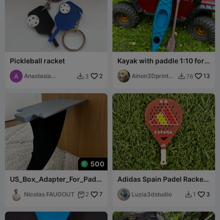
Pickleball racket
Kayak with paddle 1:10 for
Traxxas TRX 4 Defender
Anastasia
2
Ainon3Dprint
13
3
76


Samsonova
cz
500
US_Box_Adapter_For_Paddl
Adidas Spain Padel Racket
e_Fin
Keychain World Champion
Nicolas FAUGOUT
7
Luzia3dstudio
3
2
1

