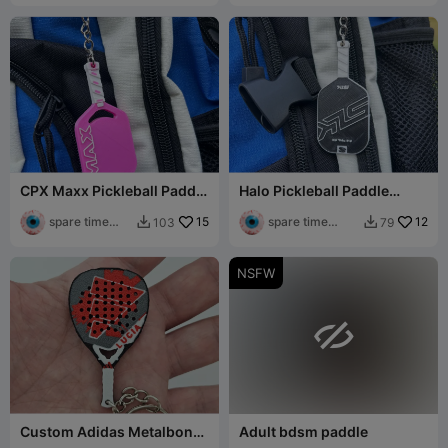
CPX Maxx Pickleball Paddle
Halo Pickleball Paddle
Keychain
Keychain
spare time
15
spare time
12
103
79


printer
printer
NSFW

Custom Adidas Metalbone
Adult bdsm paddle
Padel Racket Keychain