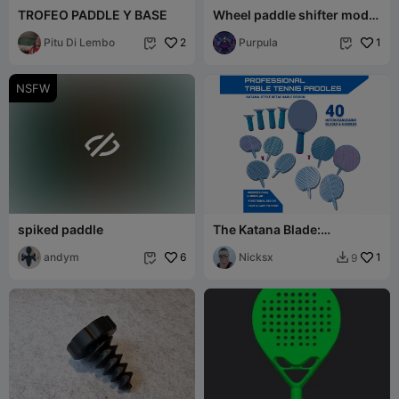
TROFEO PADDLE Y BASE
Wheel paddle shifter mod
for Logitech G923
Pitu Di Lembo
2
Purpula
1


NSFW

spiked paddle
The Katana Blade:
Professional Modular Table
andym
6
Tennis System
Nicksx
1
9

