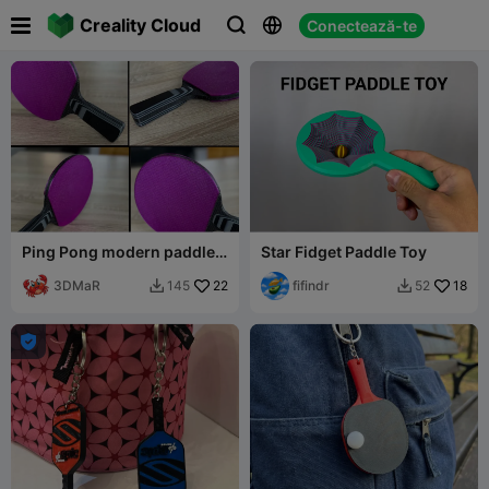

Creality Cloud
Conectează-te



Ping Pong modern paddles
Star Fidget Paddle Toy
(full printable)
3DMaR
22
fifindr
18
145
52


