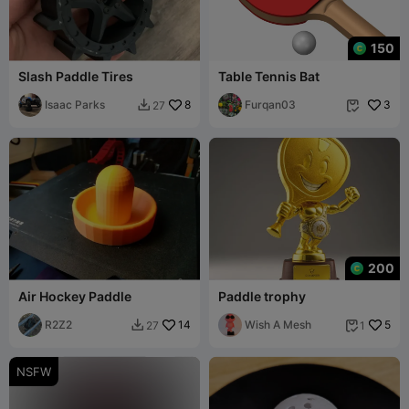
150
Slash Paddle Tires
Table Tennis Bat
Isaac Parks
8
Furqan03
3
27


200
Air Hockey Paddle
Paddle trophy
R2Z2
14
Wish A Mesh
5
27
1


NSFW