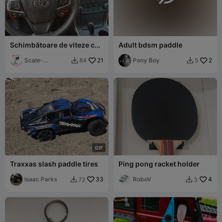
Schimbătoare de viteze cu
Adult bdsm paddle
paletă TOYOTA Camry 2017
Scale-
21
Pony Boy
2
84
5


Addiction
G
I
F
Traxxas slash paddle tires
Ping pong racket holder
Isaac Parks
33
RoboV
4
72
3

