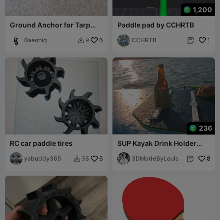
1,200
Ground Anchor for Tarp
Paddle pad by CCHRTB
Poles and more...
Baeoniq
6
CCHRTB
1
9


236
RC car paddle tires
SUP Kayak Drink Holder
with Bottle Opener
yabuddy365
6
3DMadeByLouis
8
38

