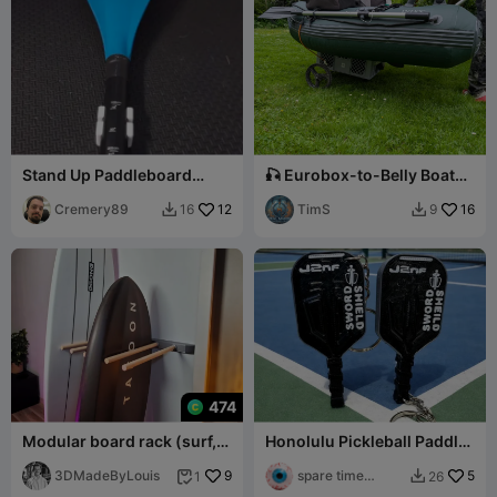
Stand Up Paddleboard
🎣 Eurobox-to-Belly Boat
(SUP) extra paddle clip /
Trailer Conversion Kit 🛶
mount
Cremery89
12
TimS
16
16
9


474
Modular board rack (surf,
Honolulu Pickleball Paddle
SUP, wing, ski...) wall
Keychain
mounted
3DMadeByLouis
9
spare time
5
1
26


printer