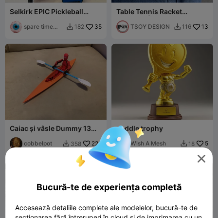
Selkirk EPIC Pickleball
Table Tennis Racket
Paddle Keychain
Keychain | Multicolor
spare time
35
TSOY DESIGN
13
182
116


printer
Caiac și vâsle Dummy 13
paddle trophy
Lucky 13 Mini 13
cobbelpot
228
Wish A Mesh
5
358
18



Bucură-te de experiența completă
Accesează detaliile complete ale modelelor, bucură-te de
secționarea fără întreruperi în cloud și de imprimarea cu un