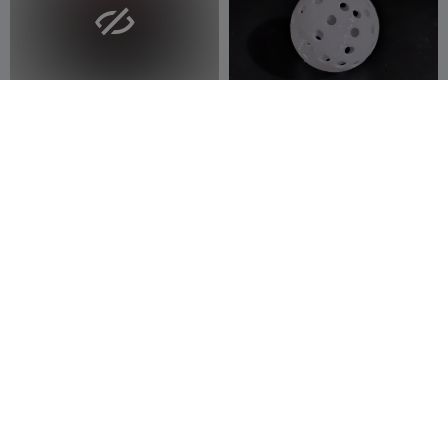

SPANKING
40 mm ball (ping pong ball
size)
ABDULLAH ALAN
6
JB designs
12
11
86


300
Woman With Paddle
JellyLock
Nusha
5
creaserra
6
12
1

