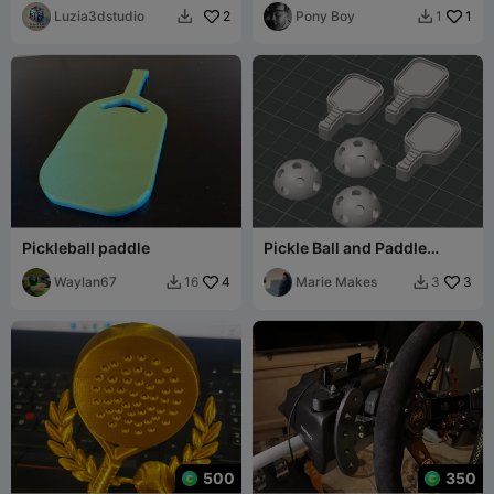
Luzia3dstudio
2
Pony Boy
1
1


Pickleball paddle
Pickle Ball and Paddle
chunky charms
Waylan67
4
Marie Makes
3
16
3


500
350