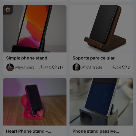
Simple phone stand
Soporte para celular
whyuh8m3
217
🖋️ CJ Trade
3
673
24


Heart Phone Stand –
Phone stand passive
Stacked Heart Desk Holder
amplifier