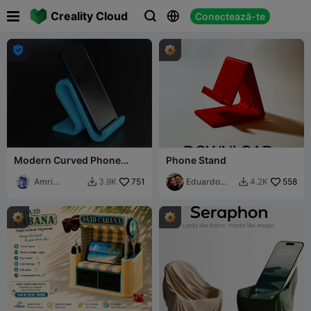

Creality Cloud
Conectează-te




Modern Curved Phone
Phone Stand
Stand
Amri
751
Eduardo
558
3.9K
4.2K


Khusaini
Perez Mtz