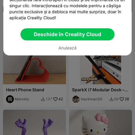
singur clic. Interacționează cu modelele pentru a câștiga
puncte exclusive și a debloca mai multe surprize, doar în
Set suport pentru telefon
Exo-suit mobil
aplicația Creality Cloud!
de Polymeria
Polymeria
800
jajaum3d
2.2K
5.5K
5K


Deschide în Creality Cloud
Anulează
Heart Phone Stand
SparkX i7 Modular Dock –
GoPro Arm System
Marcidy
42
Hackman3D
28
137
69

