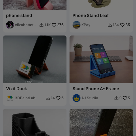
phone stand
Phone Stand Leaf
elizabettetch
276
KPay
35
1.1K
184


er
Vizit Dock
Stand Phone A- Frame
3DPaintLab
5
AJ Studio
5
14
9

