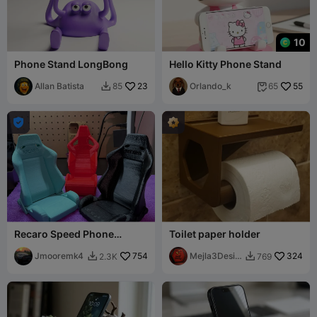
10
Phone Stand LongBong
Hello Kitty Phone Stand
Allan Batista
23
Orlando_k
55
85
65



Recaro Speed Phone
Toilet paper holder
Holder
Jmooremk4
754
Mejla3Desig
324
2.3K
769


n