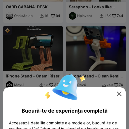
OA3D CABANA-DESK
Seraphon – Looks like
ORGANIZER
fabric. Works like magic.
Oasis3dlab
94
HpInvent
744
161
1.6K


iPhone Stand – Onami Riser
Phone Stand – Clean Remix
of Modular Mounting
Meyui
321
System
DavX
70
1K
249



Bucură-te de experiența completă
Accesează detaliile complete ale modelelor, bucură-te de
secționarea fără întreruperi în cloud și de imprimarea cu un