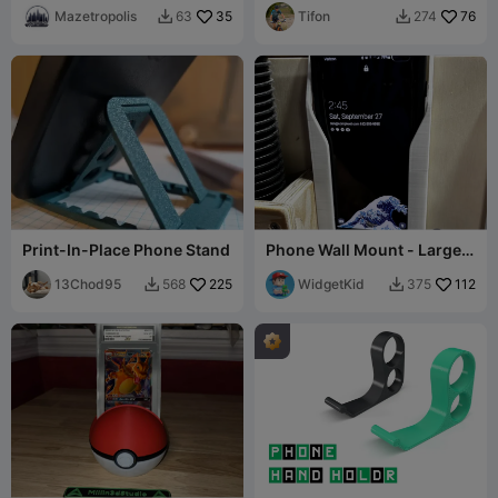
Mazetropolis
35
Tifon
76
63
274


Print-In-Place Phone Stand
Phone Wall Mount - Large
Phone with Case
13Chod95
225
WidgetKid
112
568
375

