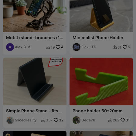
Mobil+stand+branches+10
Minimalist Phone Holder
0+mm+tall
Alex B. V.
4
Fick LTD
6
19
81


Simple Phone Stand - fits
Phone holder 60*20mm
iPhone and many others
Slicedreality
32
Deda76
31
357
282

