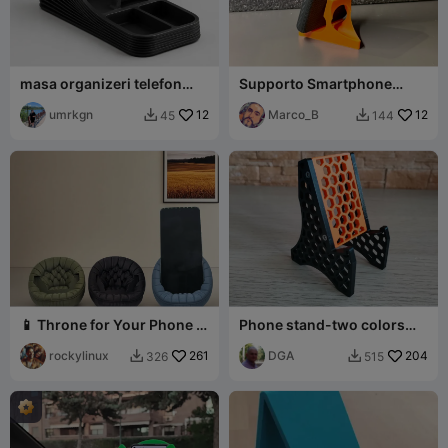
masa organizeri telefon
Supporto Smartphone
standlı
v2.00
umrkgn
12
Marco_B
12
45
144


📱 Throne for Your Phone –
Phone stand-two colors
Elegant Desk Stand
higher version for charging
rockylinux
261
DGA
204
326
515

