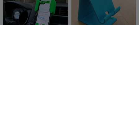
Crocodil | Suport pentru
phone holder with
telefon
charging cable hole
creaserra
520
Mózes
13
1.2K
134



THE PHONE COUCH /
Supporto Smartphone
PHONE HOLDER FOR APPLE
v3.00 Minimal
OR ANDROID
Sektor 7 Studios
72
Marco_B
19
4
97

