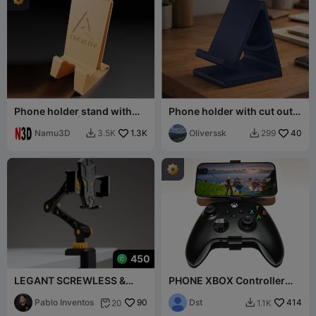
Phone holder stand with
Phone holder with cut out
Creality logo | phone stand
for a charger
Namu3D
1.3K
Oliverssk
40
3.5K
299


450
LEGANT SCREWLESS &
PHONE XBOX Controller
STRONG PHONE STAND
holder
Pablo Inventos
90
Dst
414
20
1.1K

