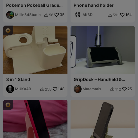
Pokemon Pokeball Graded
Phone hand holder
card holder PSA
Millin3dStudio
35
AK3D
164
56
591


3 in 1 Stand
GripDock – Handheld &
Desk Phone Stand
MUKAAB
148
Matematix
25
258
112

