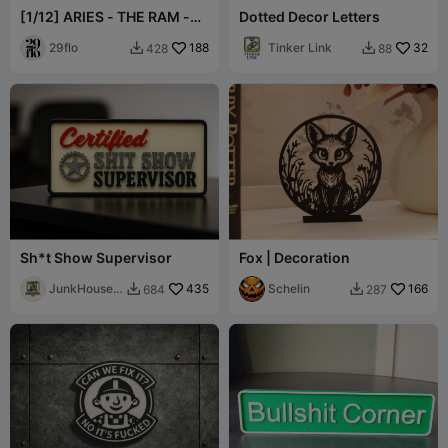
[1/12] ARIES - THE RAM -
Dotted Decor Letters
Zodiac Series
29flo
188
Tinker Link
32
428
88


Sh*t Show Supervisor
Fox | Decoration
JunkHouse
435
Schelin
166
684
287


3D