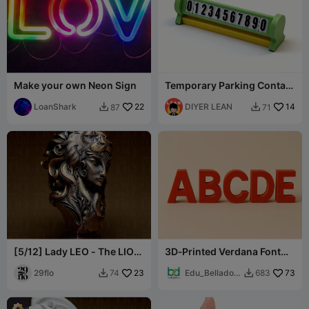
Make your own Neon Sign
Temporary Parking Contact
Sign - Flip to Close
LoanShark
22
DIYER LEAN
14
87
71


[5/12] Lady LEO - The LION
3D‑Printed Verdana Font
- Zodiac Series
Alphabet Letters -
29flo
23
Uppercase
Edu_Belladon
73
74
683


a