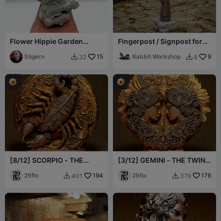
Flower Hippie Garden
Fingerpost / Signpost for
Gnome
DnD
Stigern
15
Rabbit Workshop
9
32
8


[8/12] SCORPIO - THE
[3/12] GEMINI - THE TWINS
SCORPION - Zodiac Series
- Zodiac Series
29flo
194
29flo
176
401
379

