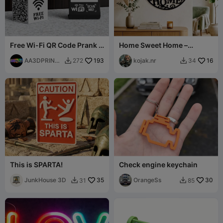
Free Wi-Fi QR Code Prank -
Home Sweet Home –
Rick Rolled
Elegantes Wandtattoo
AA3DPRINTI
193
kojak.nr
16
272
34


NG
This is SPARTA!
Check engine keychain
JunkHouse 3D
35
OrangeSs
30
31
85

