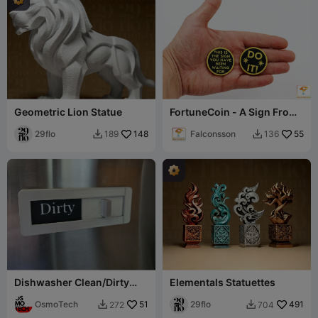
Geometric Lion Statue
FortuneCoin - A Sign From
The Universe!
29flo
148
Falconsson
55
189
136


Dishwasher Clean/Dirty
Elementals Statuettes
Sign (Remix)
OsmoTech
51
29flo
491
272
704

