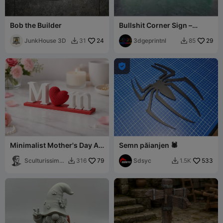
Bob the Builder
Bullshit Corner Sign –
Funny Office Humor Decor
JunkHouse 3D
24
3dgeprintnl
29
31
85



Minimalist Mother's Day Art
Semn păianjen 🕷️
with Textured Heart
Sculturissimo
79
Sdsyc
533
316
1.5K


3D