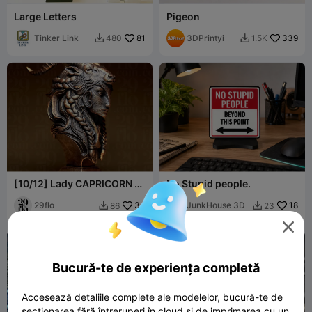
Large Letters
Pigeon
Tinker Link
81
3DPrintyi
339
480
1.5K


[10/12] Lady CAPRICORN -
No Stupid people.
The GOAT - Zodiac Series
29flo
34
JunkHouse 3D
18
86
23



Bucură-te de experiența completă
Accesează detaliile complete ale modelelor, bucură-te de
secționarea fără întreruperi în cloud și de imprimarea cu un