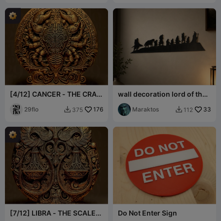
[4/12] CANCER - THE CRAB
wall decoration lord of the
- Zodiac Series 29FLO
rings
29flo
176
Maraktos
33
375
112


[7/12] LIBRA - THE SCALES
Do Not Enter Sign
- Zodiac Series