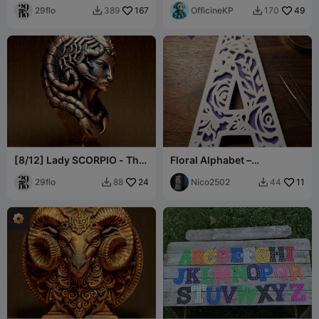
29flo
167
OfficineKP
49
389
170


[8/12] Lady SCORPIO - The
Floral Alphabet –
SCORPION - Zodiac Series
Decorative Letters A-Z
29flo
24
Nico2502
11
88
44

