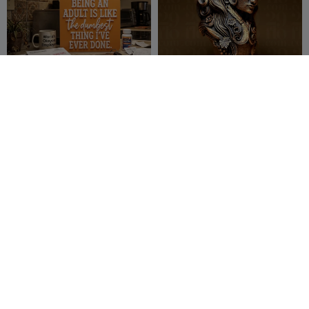
Being an adult..
[6/12] Lady VIRGO - The
VIRGIN - Zodiac Series
JunkHouse 3D
24
29flo
27
28
53


[10/12] CAPRICORN - THE
[2/12] TAURUS - THE BULL
GOAT - Zodiac Series
- Zodiac Series
29flo
215
29flo
190
489
450

