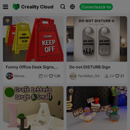

Creality Cloud
Conectează-te




Funny Office Desk Signs,
Do not DISTURB Sign
3D Mini Floor Sign Set, 4
pcs.
Woow
1.2K
TechMan_SA
31
30
34


Concept 3D